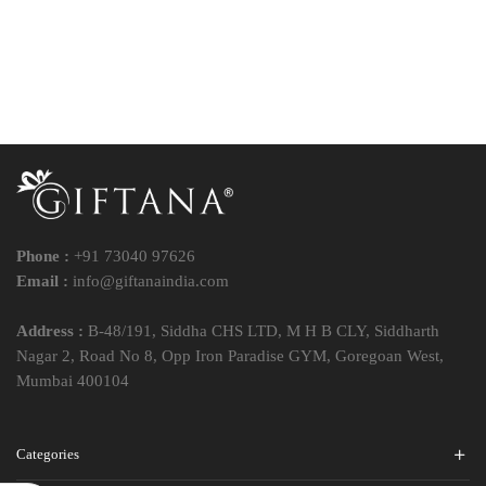
Phone :
+91 73040 97626
Email :
info@giftanaindia.com
Address :
B-48/191, Siddha CHS LTD, M H B CLY, Siddharth
Nagar 2, Road No 8, Opp Iron Paradise GYM, Goregoan West,
Mumbai 400104
Categories