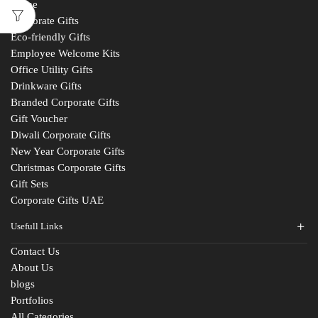
Home
Corporate Gifts
Eco-friendly Gifts
Employee Welcome Kits
Office Utility Gifts
Drinkware Gifts
Branded Corporate Gifts
Gift Voucher
Diwali Corporate Gifts
New Year Corporate Gifts
Christmas Corporate Gifts
Gift Sets
Corporate Gifts UAE
Usefull Links
Contact Us
About Us
blogs
Portfolios
All Categories