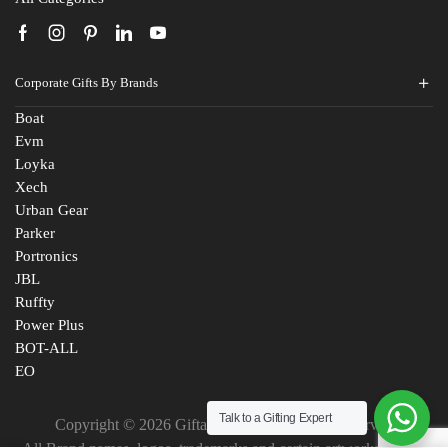
Corporate Gifts By Brands
Boat
Evm
Loyka
Xech
Urban Gear
Parker
Portronics
JBL
Ruffty
Power Plus
BOT-ALL
EO
Talk to a Gifting Expert
Copyright © 2026 Giftana India. All Rights Reserved