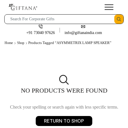
+91 73040 97626
info@giftanaindia.com
Products Tagged “ASYMMETRIX LAMP SPEAKER”
Home
Shop
NO PRODUCTS WERE FOUND
Check your spelling or search again with less specific terms.
RETURN TO SHOP