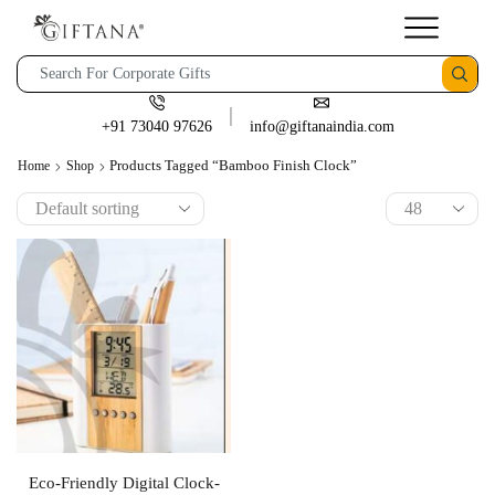
+91 73040 97626
info@giftanaindia.com
Products Tagged “bamboo Finish Clock”
Home
Shop
Eco-Friendly Digital Clock-