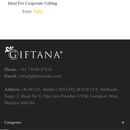
Ideal For Corporate Gifting
₹
699
₹
495
Phone :
+91 73040 97626
Email :
info@giftanaindia.com
Address :
B-48/191, Siddha CHS LTD, M H B CLY, Siddharth
Nagar 2, Road No 8, Opp Iron Paradise GYM, Goregoan West,
Mumbai 400104
Categories