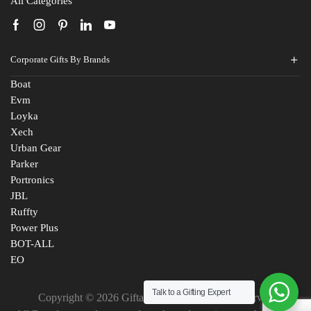
All Categories
Corporate Gifts By Brands
Boat
Evm
Loyka
Xech
Urban Gear
Parker
Portronics
JBL
Ruffty
Power Plus
BOT-ALL
EO
Talk to a Gifting Expert
Copyright © 2026 Giftana India. All Rights Reserved