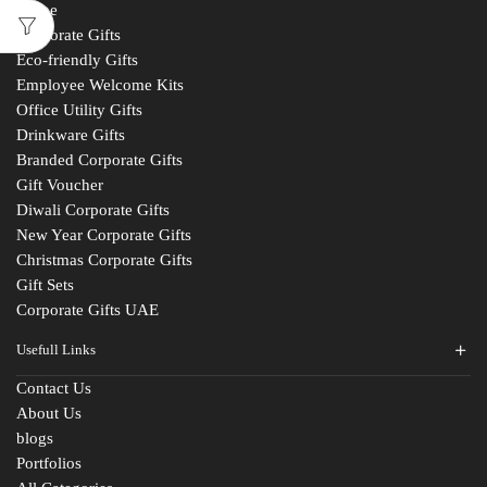
Home
Corporate Gifts
Eco-friendly Gifts
Employee Welcome Kits
Office Utility Gifts
Drinkware Gifts
Branded Corporate Gifts
Gift Voucher
Diwali Corporate Gifts
New Year Corporate Gifts
Christmas Corporate Gifts
Gift Sets
Corporate Gifts UAE
Usefull Links
Contact Us
About Us
blogs
Portfolios