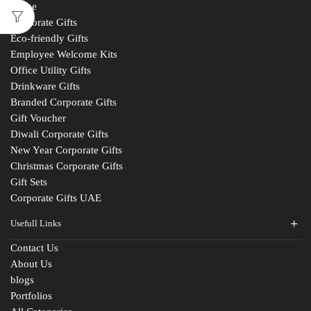
Home
Corporate Gifts
Eco-friendly Gifts
Employee Welcome Kits
Office Utility Gifts
Drinkware Gifts
Branded Corporate Gifts
Gift Voucher
Diwali Corporate Gifts
New Year Corporate Gifts
Christmas Corporate Gifts
Gift Sets
Corporate Gifts UAE
Usefull Links
Contact Us
About Us
blogs
Portfolios