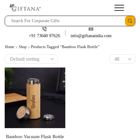
+91 73040 97626
info@giftanaindia.com
Products Tagged “Bamboo Flask Bottle”
Home
Shop
Bamboo Vacuum Flask Bottle