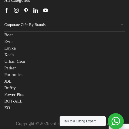
All Categories
Corporate Gifts By Brands
Boat
Evm
Loyka
Xech
Urban Gear
Parker
Portronics
JBL
Ruffty
Power Plus
BOT-ALL
EO
Talk to a Gifting Expert
Copyright © 2026 Giftana India. All Rights Reserved