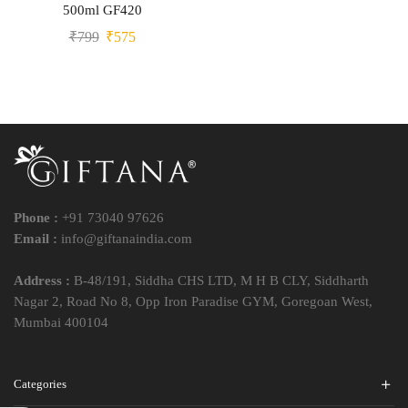
500ml GF420
₹
799
₹
575
Phone :
+91 73040 97626
Email :
info@giftanaindia.com
Address :
B-48/191, Siddha CHS LTD, M H B CLY, Siddharth
Nagar 2, Road No 8, Opp Iron Paradise GYM, Goregoan West,
Mumbai 400104
Categories