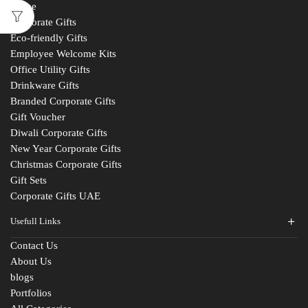
Home
Corporate Gifts
Eco-friendly Gifts
Employee Welcome Kits
Office Utility Gifts
Drinkware Gifts
Branded Corporate Gifts
Gift Voucher
Diwali Corporate Gifts
New Year Corporate Gifts
Christmas Corporate Gifts
Gift Sets
Corporate Gifts UAE
Usefull Links
Contact Us
About Us
blogs
Portfolios