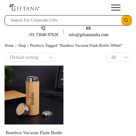
+91 73040 97626
info@giftanaindia.com
Products Tagged “Bamboo Vacuum Flask Bottle 500ml”
Home
Shop
Bamboo Vacuum Flask Bottle