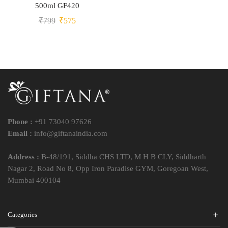
500ml GF420
₹
799
₹
575
Phone :
+91 73040 97626
Email :
info@giftanaindia.com
Address :
B-48/191, Siddha CHS LTD, M H B CLY, Siddharth
Nagar 2, Road No 8, Opp Iron Paradise GYM, Goregoan West,
Mumbai 400104
Categories