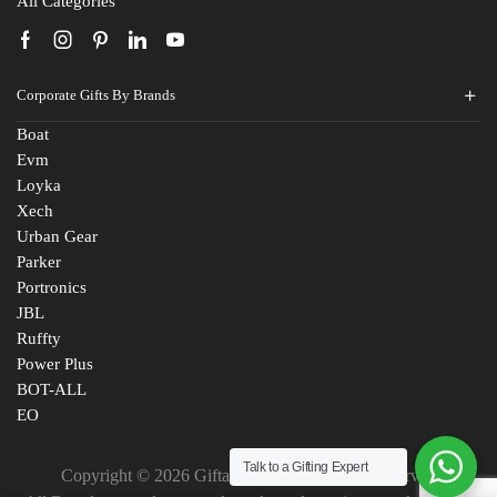
All Categories
Corporate Gifts By Brands
Boat
Evm
Loyka
Xech
Urban Gear
Parker
Portronics
JBL
Ruffty
Power Plus
BOT-ALL
EO
Talk to a Gifting Expert
Copyright © 2026 Giftana India. All Rights Reserved