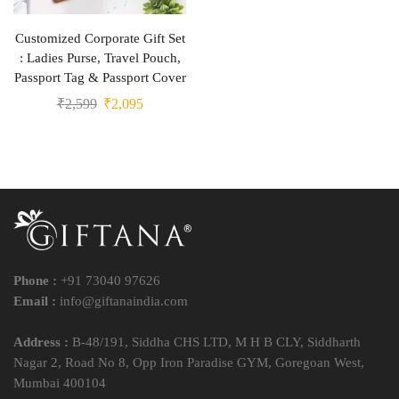
Customized Corporate Gift Set
: Ladies Purse, Travel Pouch,
Passport Tag & Passport Cover
₹
2,599
₹
2,095
Phone :
+91 73040 97626
Email :
info@giftanaindia.com
Address :
B-48/191, Siddha CHS LTD, M H B CLY, Siddharth
Nagar 2, Road No 8, Opp Iron Paradise GYM, Goregoan West,
Mumbai 400104