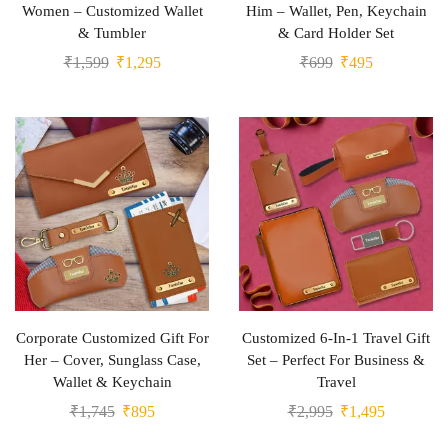
Women – Customized Wallet
Him – Wallet, Pen, Keychain
& Tumbler
& Card Holder Set
₹
1,599
₹
1,295
₹
699
₹
495
Corporate Customized Gift For
Customized 6-In-1 Travel Gift
Her – Cover, Sunglass Case,
Set – Perfect For Business &
Wallet & Keychain
Travel
₹
1,745
₹
895
₹
2,995
₹
1,495