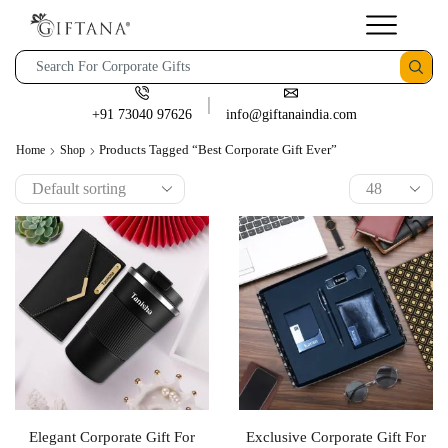
+91 73040 97626
info@giftanaindia.com
Products Tagged “best Corporate Gift Ever”
Home
Shop
Elegant Corporate Gift For
Exclusive Corporate Gift For