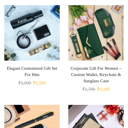
Elegant Customized Gift Set
Corporate Gift For Women –
For Him
Custom Wallet, Keychain &
Sunglass Case
₹
1,999
₹
1,595
₹
1,799
₹
1,295