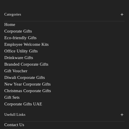
Categories
Home
Corporate Gifts
Eco-friendly Gifts
Employee Welcome Kits
Office Utility Gifts
Drinkware Gifts
Branded Corporate Gifts
Gift Voucher
Diwali Corporate Gifts
New Year Corporate Gifts
Christmas Corporate Gifts
Gift Sets
Corporate Gifts UAE
Usefull Links
Contact Us