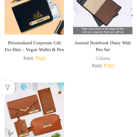
Personalized Corporate Gift
Journal Notebook Diary With
For Him – Vegan Wallet & Pen
Pen Set
Giftana
₹
999
₹
645
₹
699
₹
395