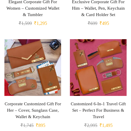
Elegant Corporate Gift For
Exclusive Corporate Gift For
Women – Customized Wallet
Him – Wallet, Pen, Keychain
& Tumbler
& Card Holder Set
₹
1,599
₹
1,295
₹
699
₹
495
Corporate Customized Gift For
Customized 6-In-1 Travel Gift
Her – Cover, Sunglass Case,
Set – Perfect For Business &
Wallet & Keychain
Travel
₹
1,745
₹
895
₹
2,995
₹
1,495