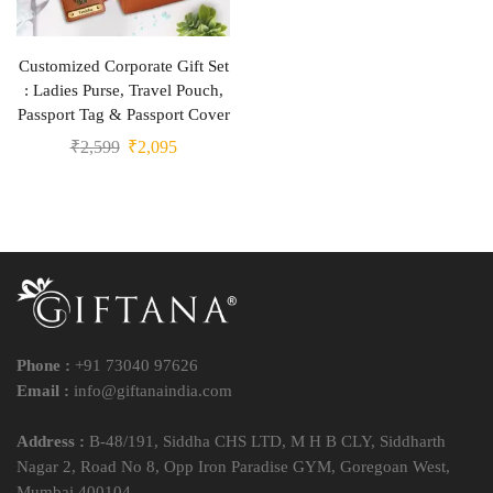
Customized Corporate Gift Set
: Ladies Purse, Travel Pouch,
Passport Tag & Passport Cover
₹
2,599
₹
2,095
Phone :
+91 73040 97626
Email :
info@giftanaindia.com
Address :
B-48/191, Siddha CHS LTD, M H B CLY, Siddharth
Nagar 2, Road No 8, Opp Iron Paradise GYM, Goregoan West,
Mumbai 400104