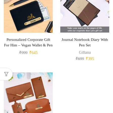
Personalized Corporate Gift
Journal Notebook Diary With
For Him – Vegan Wallet & Pen
Pen Set
Giftana
₹
999
₹
645
₹
699
₹
395