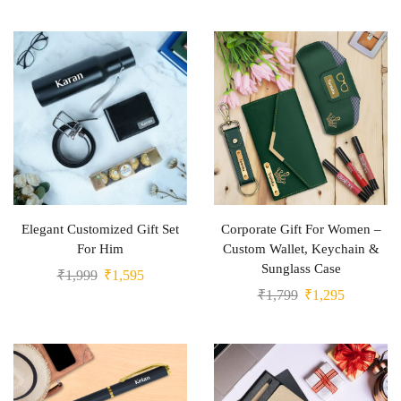
Elegant Customized Gift Set
Corporate Gift For Women –
For Him
Custom Wallet, Keychain &
Sunglass Case
₹
1,999
₹
1,595
₹
1,799
₹
1,295