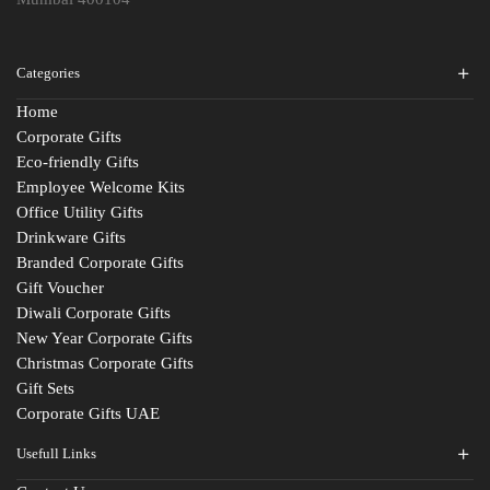
Categories
Home
Corporate Gifts
Eco-friendly Gifts
Employee Welcome Kits
Office Utility Gifts
Drinkware Gifts
Branded Corporate Gifts
Gift Voucher
Diwali Corporate Gifts
New Year Corporate Gifts
Christmas Corporate Gifts
Gift Sets
Corporate Gifts UAE
Usefull Links