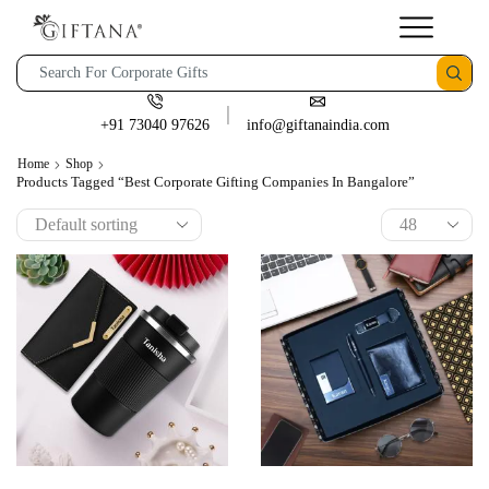
+91 73040 97626
info@giftanaindia.com
Home
Shop
Products Tagged “best Corporate Gifting Companies In Bangalore”