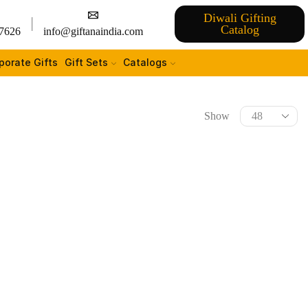
Diwali Gifting
Catalog
7626
info@giftanaindia.com
porate Gifts
Gift Sets
Catalogs
Show