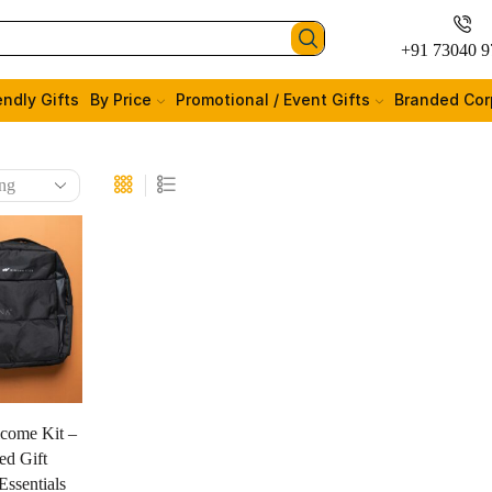
+91 73040 9
endly Gifts
By Price
Promotional / Event Gifts
Branded Cor
come Kit –
ed Gift
ssentials