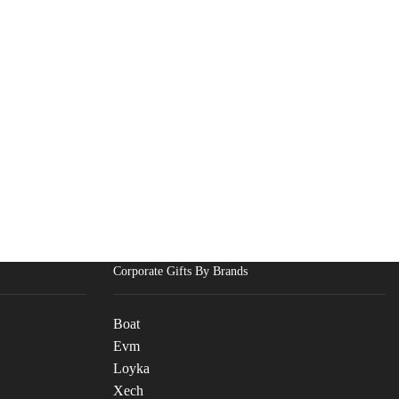
Corporate Gifts By Brands
Boat
Evm
Loyka
Xech