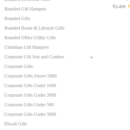
₹
2,499
Branded Gift Hampers
Branded Gifts
Branded Home & Lifestyle Gifts
Branded Office Utility Gifts
Christmas Gift Hampers
Corporate Gift Sets and Combos
Corporate Gifts
Corporate Gifts Above 5000
Corporate Gifts Under 1000
Corporate Gifts Under 2000
Corporate Gifts Under 500
Corporate Gifts Under 5000
Diwali Gifts