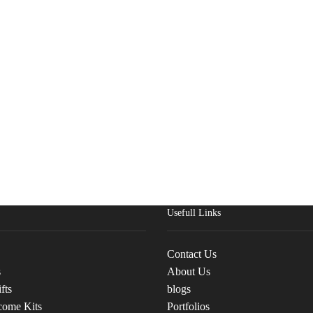
Usefull Links
Contact Us
s
About Us
fts
blogs
come Kits
Portfolios