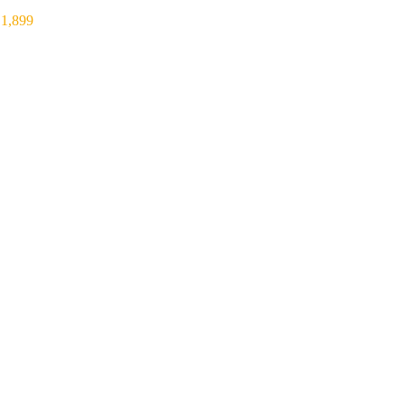
₹
1,899