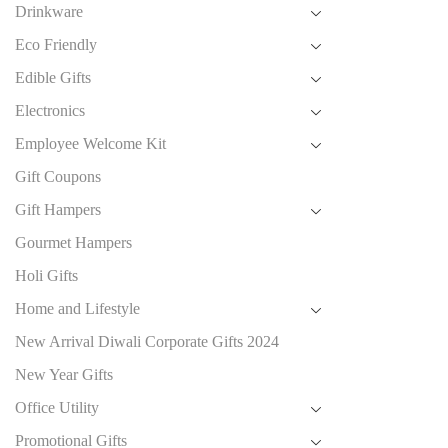
Drinkware
Eco Friendly
Edible Gifts
Electronics
Employee Welcome Kit
Gift Coupons
Gift Hampers
Gourmet Hampers
Holi Gifts
Home and Lifestyle
New Arrival Diwali Corporate Gifts 2024
New Year Gifts
Office Utility
Promotional Gifts