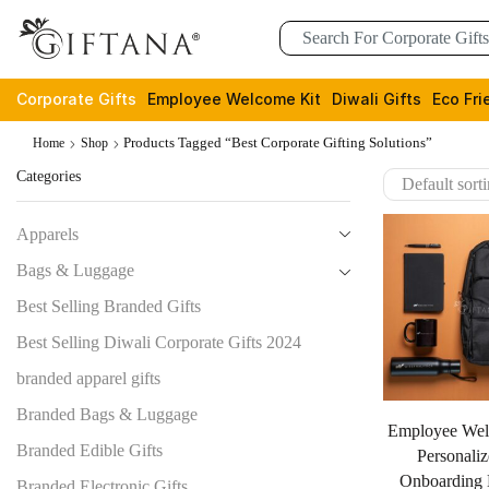
Corporate Gifts
Employee Welcome Kit
Diwali Gifts
Eco Fri
Products Tagged “Best Corporate Gifting Solutions”
Home
Shop
Categories
Apparels
Bags & Luggage
Best Selling Branded Gifts
Best Selling Diwali Corporate Gifts 2024
branded apparel gifts
Branded Bags & Luggage
Employee Wel
Branded Edible Gifts
Personaliz
Onboarding E
Branded Electronic Gifts