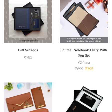
Gift Set 4pcs
Journal Notebook Diary With
Pen Set
₹
795
Giftana
₹
699
₹
395