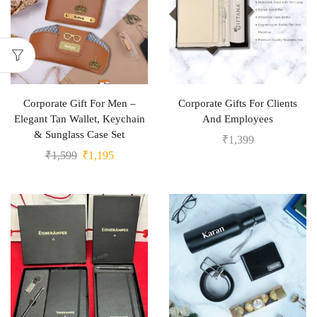
Corporate Gift For Men –
Corporate Gifts For Clients
Elegant Tan Wallet, Keychain
And Employees
& Sunglass Case Set
₹
1,399
₹
1,599
₹
1,195