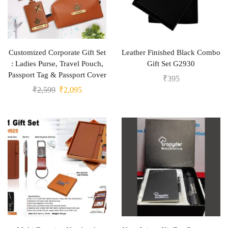
Customized Corporate Gift Set
Leather Finished Black Combo
: Ladies Purse, Travel Pouch,
Gift Set G2930
Passport Tag & Passport Cover
₹
395
₹
2,599
₹
2,095