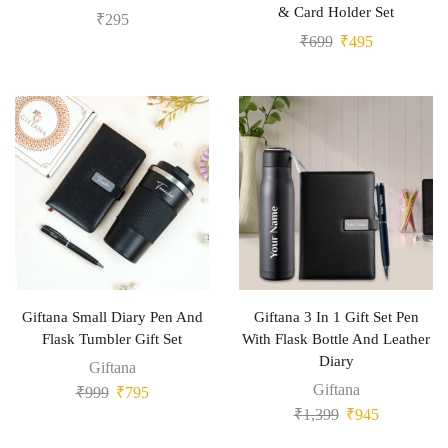
& Card Holder Set
₹
295
₹
699
₹
495
Giftana Small Diary Pen And
Giftana 3 In 1 Gift Set Pen
Flask Tumbler Gift Set
With Flask Bottle And Leather
Diary
Giftana
Giftana
₹
999
₹
795
₹
1,399
₹
945