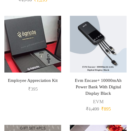
Employee Appreciation Kit
Evm Encase+ 10000mAh
Power Bank With Digital
₹
395
Display Black
EVM
₹
1,499
₹
895