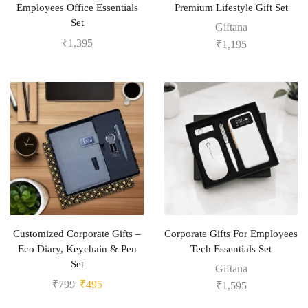
Employees Office Essentials
Premium Lifestyle Gift Set
Set
Giftana
₹
1,395
₹
1,195
Customized Corporate Gifts –
Corporate Gifts For Employees
Eco Diary, Keychain & Pen
Tech Essentials Set
Set
Giftana
₹
799
₹
495
₹
1,595