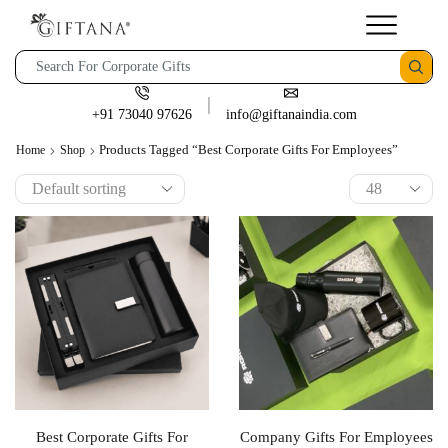
+91 73040 97626
info@giftanaindia.com
Products Tagged “best Corporate Gifts For Employees”
Home
Shop
Best Corporate Gifts For
Company Gifts For Employees