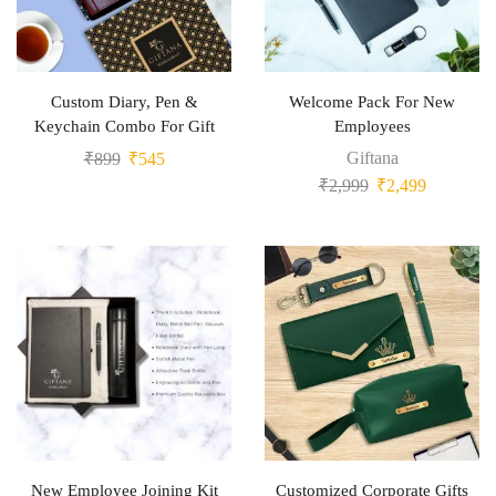
Custom Diary, Pen &
Welcome Pack For New
Keychain Combo For Gift
Employees
Giftana
₹
899
₹
545
₹
2,999
₹
2,499
New Employee Joining Kit
Customized Corporate Gifts