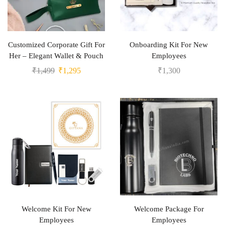
Customized Corporate Gift For
Onboarding Kit For New
Her – Elegant Wallet & Pouch
Employees
₹
1,499
₹
1,295
₹
1,300
Welcome Kit For New
Welcome Package For
Employees
Employees