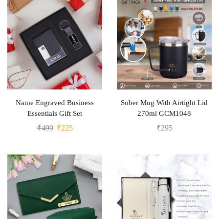
Name Engraved Business
Sober Mug With Airtight Lid
Essentials Gift Set
270ml GCM1048
₹
499
₹
225
₹
295