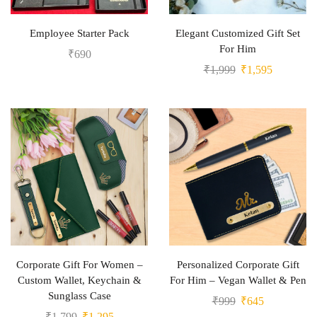
Employee Starter Pack
Elegant Customized Gift Set
For Him
₹
690
₹
1,999
₹
1,595
Corporate Gift For Women –
Personalized Corporate Gift
Custom Wallet, Keychain &
For Him – Vegan Wallet & Pen
Sunglass Case
₹
999
₹
645
₹
1,799
₹
1,295