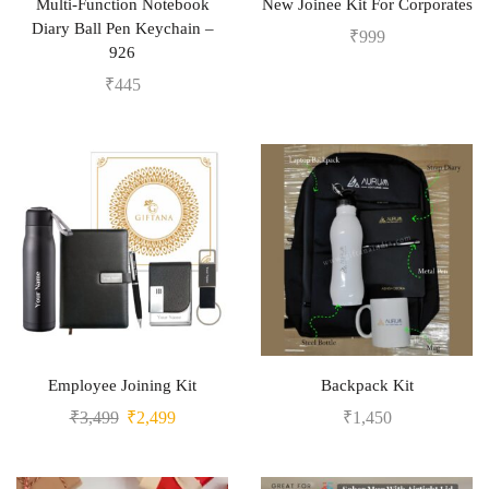
Multi-Function Notebook
New Joinee Kit For Corporates
Diary Ball Pen Keychain –
₹
999
926
₹
445
Employee Joining Kit
Backpack Kit
₹
3,499
₹
2,499
₹
1,450