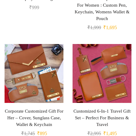
For Women : Custom Pen,
₹
999
Keychain, Womens Wallet &
Pouch
₹
1,999
₹
1,695
Corporate Customized Gift For
Customized 6-In-1 Travel Gift
Her – Cover, Sunglass Case,
Set – Perfect For Business &
Wallet & Keychain
Travel
₹
1,745
₹
895
₹
2,995
₹
1,495