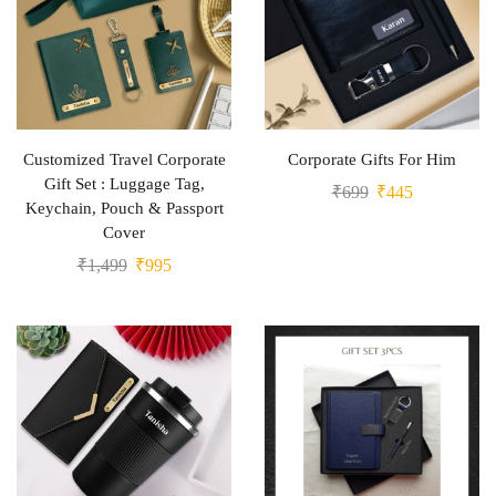
Customized Travel Corporate
Corporate Gifts For Him
Gift Set : Luggage Tag,
₹
699
₹
445
Keychain, Pouch & Passport
Cover
₹
1,499
₹
995