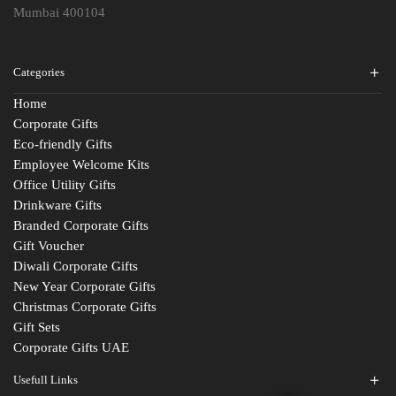
Mumbai 400104
Categories
Home
Corporate Gifts
Eco-friendly Gifts
Employee Welcome Kits
Office Utility Gifts
Drinkware Gifts
Branded Corporate Gifts
Gift Voucher
Diwali Corporate Gifts
New Year Corporate Gifts
Christmas Corporate Gifts
Gift Sets
Corporate Gifts UAE
Usefull Links