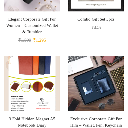
Elegant Corporate Gift For
Combo Gift Set 3pcs
Women – Customized Wallet
₹
445
& Tumbler
₹
1,599
₹
1,295
3 Fold Hidden Magnet A5
Exclusive Corporate Gift For
Notebook Diary
Him – Wallet, Pen, Keychain