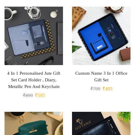
4 In 1 Personalised Jute Gift
Custom Name 3 In 1 Office
Set Card Holder , Diary,
Gift Set
Metallic Pen And Keychain
₹
799
₹
495
₹
899
₹
595