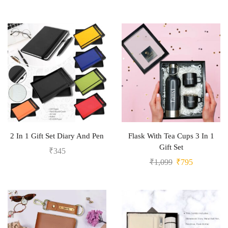
2 In 1 Gift Set Diary And Pen
Flask With Tea Cups 3 In 1
Gift Set
₹
345
₹
1,099
₹
795