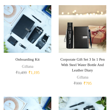
Onboarding Kit
Corporate Gift Set 3 In 1 Pen
With Steel Water Bottle And
Giftana
Leather Diary
₹
1,499
₹
1,195
Giftana
₹
999
₹
795