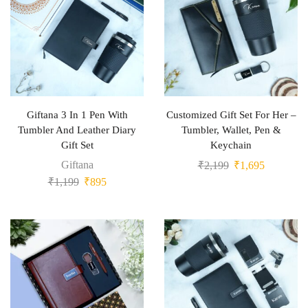
Giftana 3 In 1 Pen With
Customized Gift Set For Her –
Tumbler And Leather Diary
Tumbler, Wallet, Pen &
Gift Set
Keychain
Giftana
₹
2,199
₹
1,695
₹
1,199
₹
895