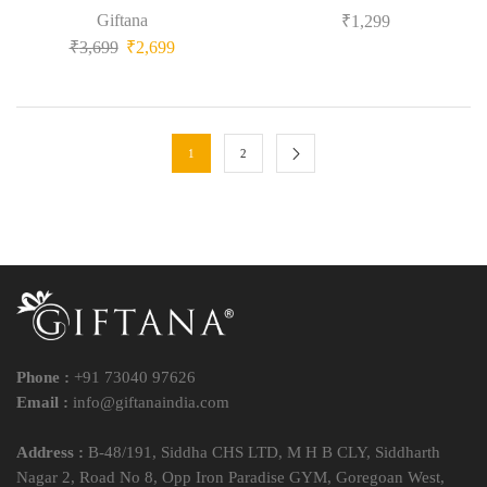
Giftana
₹
1,299
₹
3,699
₹
2,699
1
2
Phone :
+91 73040 97626
Email :
info@giftanaindia.com
Address :
B-48/191, Siddha CHS LTD, M H B CLY, Siddharth
Nagar 2, Road No 8, Opp Iron Paradise GYM, Goregoan West,