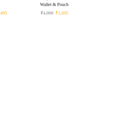
Wallet & Pouch
₹
495
₹
1,999
₹
1,695