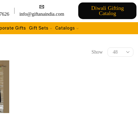
Diwali Gifting
Catalog
7626
info@giftanaindia.com
porate Gifts
Gift Sets
Catalogs
Show