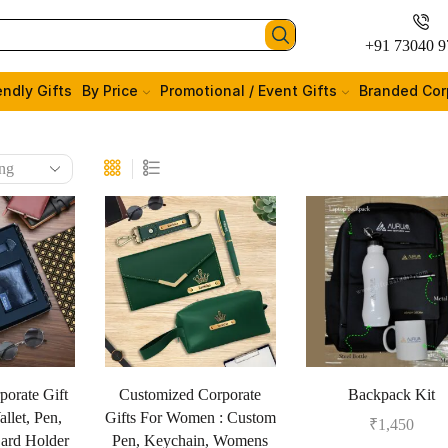
+91 73040 9
endly Gifts
By Price
Promotional / Event Gifts
Branded Cor
porate Gift
Customized Corporate
Backpack Kit
llet, Pen,
Gifts For Women : Custom
₹
1,450
ard Holder
Pen, Keychain, Womens