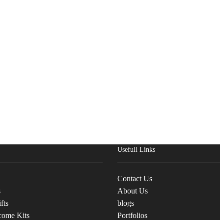
Usefull Links
Contact Us
s
About Us
fts
blogs
come Kits
Portfolios