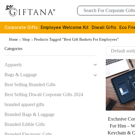
Corporate Gifts
Employee Welcome Kit
Diwali Gifts
Eco Fri
Products Tagged “best Gift Baskets For Employees”
Home
Shop
Categories
Apparels
Bags & Luggage
Best Selling Branded Gifts
Best Selling Diwali Corporate Gifts 2024
branded apparel gifts
Branded Bags & Luggage
Exclusive Cor
Branded Edible Gifts
For Him – Wa
Keychain & C
Branded Electronic Gifts