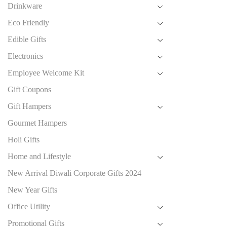
Drinkware
Eco Friendly
Edible Gifts
Electronics
Employee Welcome Kit
Gift Coupons
Gift Hampers
Gourmet Hampers
Holi Gifts
Home and Lifestyle
New Arrival Diwali Corporate Gifts 2024
New Year Gifts
Office Utility
Promotional Gifts