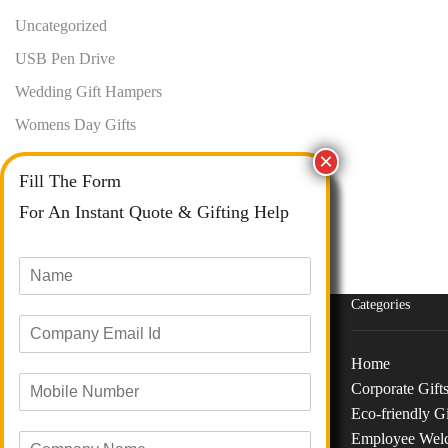
Uncategorized
USB Pen Drive
Wedding Gift Hampers
Womens Day Gifts
Fill The Form
For An Instant Quote & Gifting Help
N
a
m
Categories
E
e
m
*
a
Home
M
i
Corporate Gift
o
Phone :
+91 73040 97626
l
Eco-friendly Gi
b
I
Email :
info@giftanaindia.com
Employee Wel
C
i
d