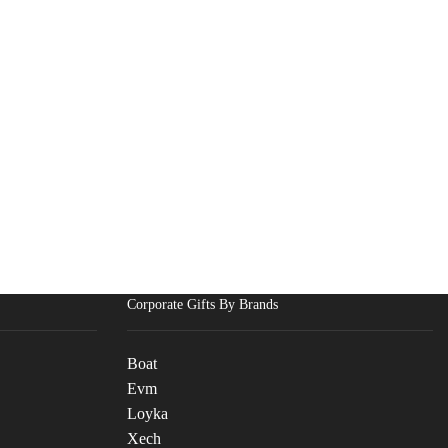
Corporate Gifts By Brands
Boat
Evm
Loyka
Xech