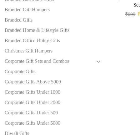
Set
Branded Gift Hampers
₹
699
Branded Gifts
Branded Home & Lifestyle Gifts
Branded Office Utility Gifts
Christmas Gift Hampers
Corporate Gift Sets and Combos
Corporate Gifts
Corporate Gifts Above 5000
Corporate Gifts Under 1000
Corporate Gifts Under 2000
Corporate Gifts Under 500
Corporate Gifts Under 5000
Diwali Gifts