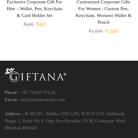
Exclusive Corporate Gift For
Customized Corporate Gifts
Him – Wallet, Pen, Keychain
For Women : Custom Pen,
& Card Holder Set
Keychain, Womens Wallet &
Pouch
₹
699
₹
495
₹
1,999
₹
1,695
Phone :
+91 73040 97626
Email :
info@giftanaindia.com
Address :
B-48/191, Siddha CHS LTD, M H B CLY, Siddharth
Nagar 2, Road No 8, Opp Iron Paradise GYM, Goregoan West,
Mumbai 400104