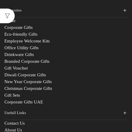
Categories
Home
Corporate Gifts
Eco-friendly Gifts
Employee Welcome Kits
Office Utility Gifts
Drinkware Gifts
Branded Corporate Gifts
Gift Voucher
Diwali Corporate Gifts
New Year Corporate Gifts
Christmas Corporate Gifts
Gift Sets
Corporate Gifts UAE
Usefull Links
Contact Us
About Us