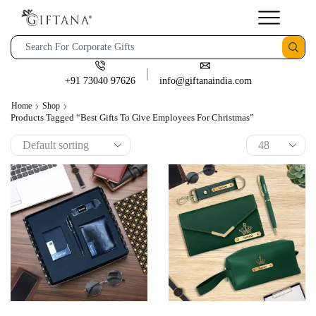
+91 73040 97626
info@giftanaindia.com
Home
Shop
Products Tagged “best Gifts To Give Employees For Christmas”