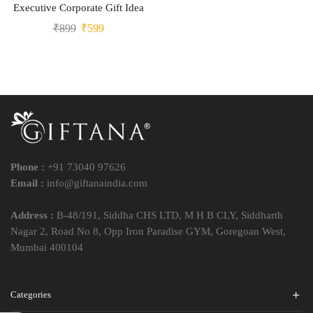
Executive Corporate Gift Idea
₹
899
₹
599
Phone :
+91 73040 97626
Email :
info@giftanaindia.com
Address :
B-48/191, Siddha CHS LTD, M H B CLY, Siddharth
Nagar 2, Road No 8, Opp Iron Paradise GYM, Goregoan West,
Mumbai 400104
Categories