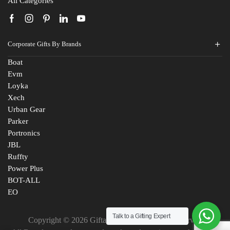
All Categories
Corporate Gifts By Brands
Boat
Evm
Loyka
Xech
Urban Gear
Parker
Portronics
JBL
Ruffty
Power Plus
BOT-ALL
EO
Talk to a Gifting Expert
Copyright © 2026 Giftana India. All Rights Reserved