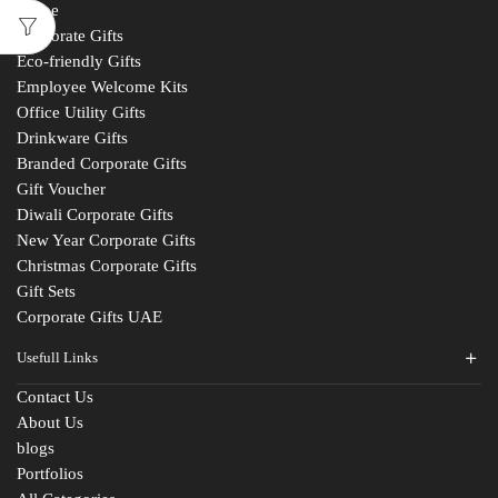
Home
Corporate Gifts
Eco-friendly Gifts
Employee Welcome Kits
Office Utility Gifts
Drinkware Gifts
Branded Corporate Gifts
Gift Voucher
Diwali Corporate Gifts
New Year Corporate Gifts
Christmas Corporate Gifts
Gift Sets
Corporate Gifts UAE
Usefull Links
Contact Us
About Us
blogs
Portfolios