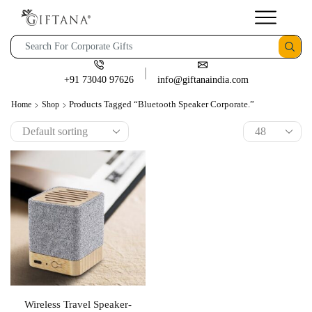
+91 73040 97626
info@giftanaindia.com
Products Tagged “bluetooth Speaker Corporate.”
Home
Shop
Wireless Travel Speaker-