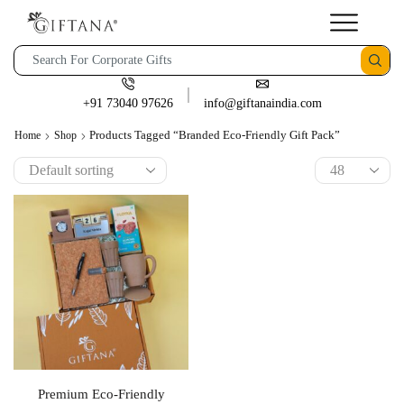
+91 73040 97626
info@giftanaindia.com
Products Tagged “branded Eco-Friendly Gift Pack”
Home
Shop
Premium Eco-Friendly