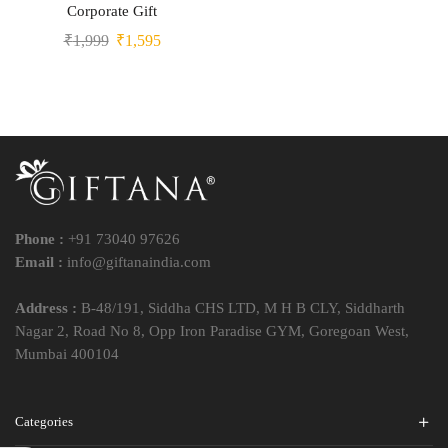
Corporate Gift
₹
1,999
₹
1,595
Phone :
+91 73040 97626
Email :
info@giftanaindia.com
Address :
B-48/191, Siddha CHS LTD, M H B CLY, Siddharth
Nagar 2, Road No 8, Opp Iron Paradise GYM, Goregoan West,
Mumbai 400104
Categories