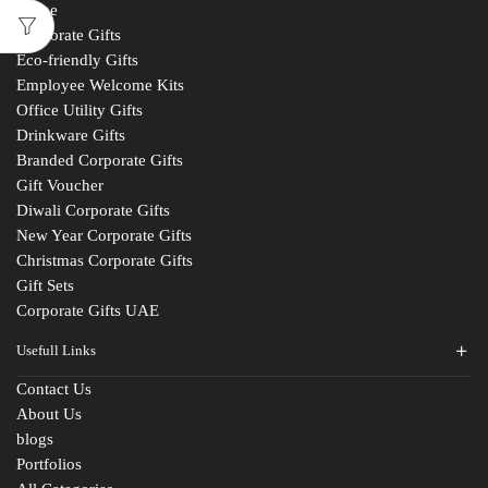
Home
Corporate Gifts
Eco-friendly Gifts
Employee Welcome Kits
Office Utility Gifts
Drinkware Gifts
Branded Corporate Gifts
Gift Voucher
Diwali Corporate Gifts
New Year Corporate Gifts
Christmas Corporate Gifts
Gift Sets
Corporate Gifts UAE
Usefull Links
Contact Us
About Us
blogs
Portfolios