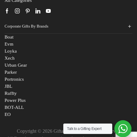
All Categories
Corporate Gifts By Brands
Boat
Evm
Loyka
Xech
Urban Gear
Parker
Portronics
JBL
Ruffty
Power Plus
BOT-ALL
Fill The Form
EO
For An Instant Quote & Gifting Help
Talk to a Gifting Expert
Copyright © 2026 Giftana India. All Rights Reserved
N