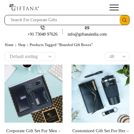
+91 73040 97626
info@giftanaindia.com
Products Tagged “branded Gift Boxes”
Home
Shop
Corporate Gift Set For Men –
Customized Gift Set For Her –