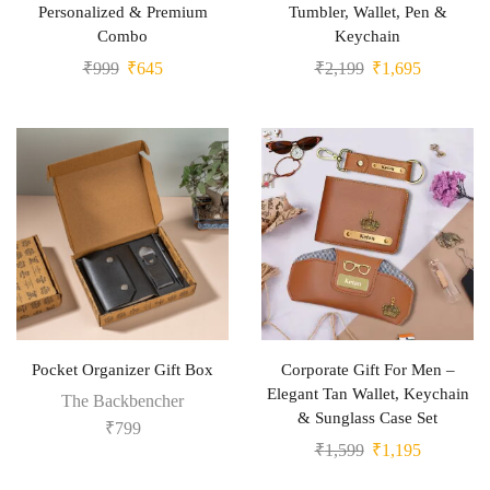
Personalized & Premium
Tumbler, Wallet, Pen &
Combo
Keychain
₹
999
₹
645
₹
2,199
₹
1,695
Pocket Organizer Gift Box
Corporate Gift For Men –
Elegant Tan Wallet, Keychain
The Backbencher
& Sunglass Case Set
₹
799
₹
1,599
₹
1,195