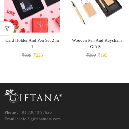
Card Holder And Pen Set 2 In
Wooden Pen And Keychain
1
Gift Set
₹
399
₹
225
₹
399
₹
195
Phone :
+91 73040 97626
Email :
info@giftanaindia.com