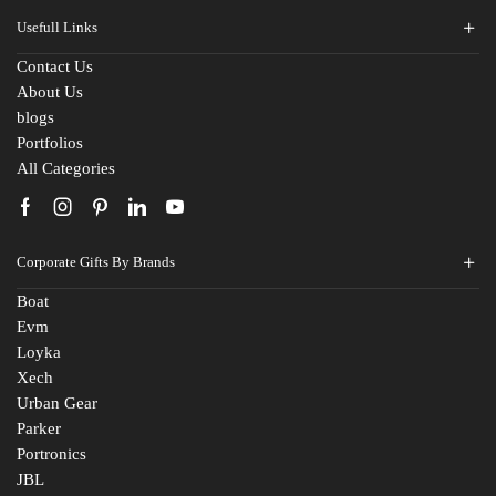
Usefull Links
Contact Us
Fill The Form
About Us
blogs
For An Instant Quote & Gifting Help
Portfolios
All Categories
N
a
m
E
e
Corporate Gifts By Brands
m
*
a
Boat
M
i
Evm
o
l
Loyka
b
I
C
i
d
Xech
o
l
*
Urban Gear
m
e
Parker
R
p
N
Portronics
e
a
u
JBL
q
n
m