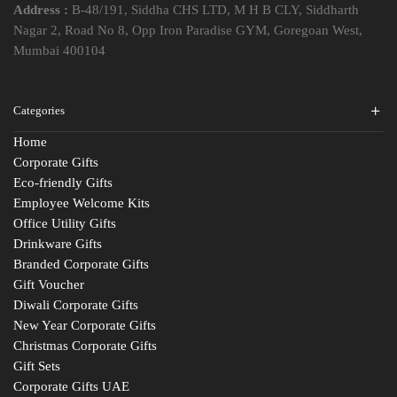
Address :
B-48/191, Siddha CHS LTD, M H B CLY, Siddharth
Nagar 2, Road No 8, Opp Iron Paradise GYM, Goregoan West,
Mumbai 400104
Categories
Home
Corporate Gifts
Eco-friendly Gifts
Employee Welcome Kits
Office Utility Gifts
Drinkware Gifts
Branded Corporate Gifts
Gift Voucher
Diwali Corporate Gifts
New Year Corporate Gifts
Christmas Corporate Gifts
Gift Sets
Corporate Gifts UAE