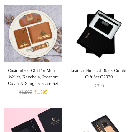
Customized Gift For Men –
Leather Finished Black Combo
Wallet, Keychain, Passport
Gift Set G2930
Cover & Sunglass Case Set
₹
395
₹
1,999
₹
1,595