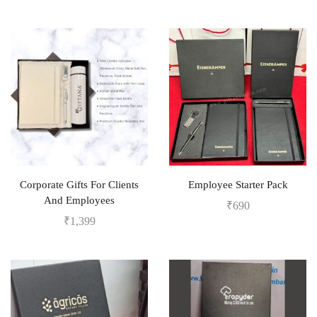
Corporate Gifts For Clients
Employee Starter Pack
And Employees
₹
690
₹
1,399