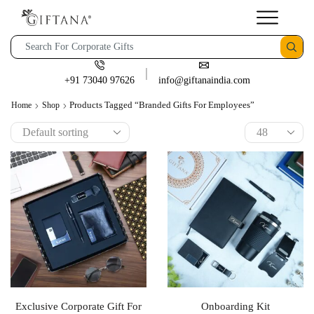
+91 73040 97626
info@giftanaindia.com
Products Tagged “branded Gifts For Employees”
Home
Shop
Exclusive Corporate Gift For
Onboarding Kit