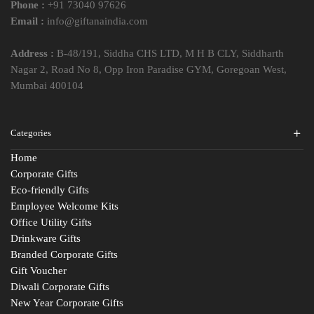
Phone :
+91 73040 97626
Email :
info@giftanaindia.com
Address :
B-48/191, Siddha CHS LTD, M H B CLY, Siddharth
Nagar 2, Road No 8, Opp Iron Paradise GYM, Goregoan West,
Mumbai 400104
Categories
Home
Corporate Gifts
Eco-friendly Gifts
Employee Welcome Kits
Office Utility Gifts
Drinkware Gifts
Branded Corporate Gifts
Gift Voucher
Diwali Corporate Gifts
New Year Corporate Gifts