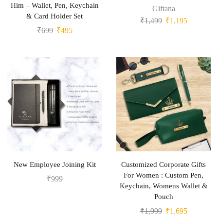
Him – Wallet, Pen, Keychain
Giftana
& Card Holder Set
₹
1,499
₹
1,195
₹
699
₹
495
New Employee Joining Kit
Customized Corporate Gifts
For Women : Custom Pen,
₹
999
Keychain, Womens Wallet &
Pouch
₹
1,999
₹
1,695