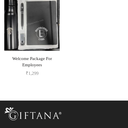
Welcome Package For
Employees
₹
1,299