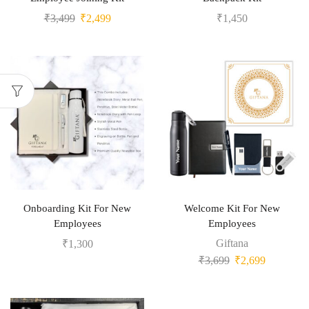
₹
3,499
₹
2,499
₹
1,450
Onboarding Kit For New
Welcome Kit For New
Employees
Employees
Giftana
₹
1,300
₹
3,699
₹
2,699