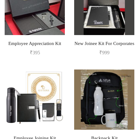
Employee Appreciation Kit
New Joinee Kit For Corporates
₹
395
₹
999
Employee Joining Kit
Backpack Kit