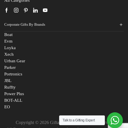
All Categories
Corporate Gifts By Brands
Boat
Evm
Loyka
Xech
Urban Gear
Parker
Portronics
JBL
Ruffty
Power Plus
BOT-ALL
EO
Talk to a Gifting Expert
Copyright © 2026 Giftana India. All Rights Reserved
Fill The Form