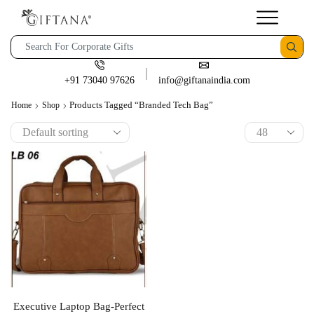
+91 73040 97626
info@giftanaindia.com
Products Tagged “branded Tech Bag”
Home
Shop
Executive Laptop Bag-Perfect