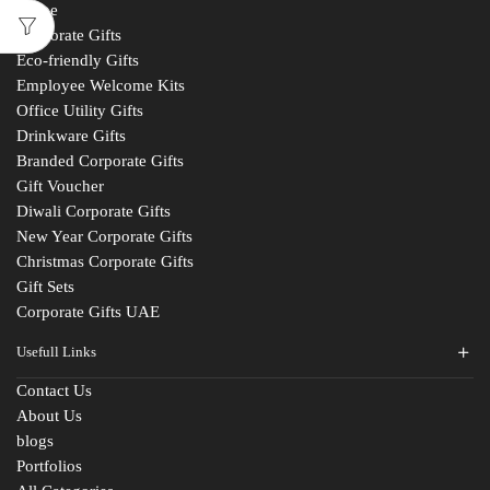
Home
Corporate Gifts
Eco-friendly Gifts
Employee Welcome Kits
Office Utility Gifts
Drinkware Gifts
Branded Corporate Gifts
Gift Voucher
Diwali Corporate Gifts
New Year Corporate Gifts
Christmas Corporate Gifts
Gift Sets
Corporate Gifts UAE
Usefull Links
Contact Us
About Us
blogs
Portfolios