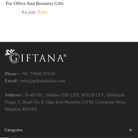
For Office And Business Gifts
₹
1,199
₹
995
Phone :
+91 73040 97626
Email :
info@giftanaindia.com
Address :
B-48/191, Siddha CHS LTD, M H B CLY, Siddharth
Nagar 2, Road No 8, Opp Iron Paradise GYM, Goregoan West,
Mumbai 400104
Categories