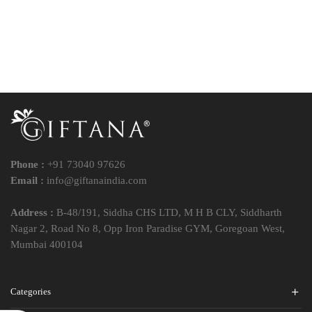
Phone :
+91 73040 97626
Email :
info@giftanaindia.com
Address :
B-48/191, Siddha CHS LTD, M H B CLY, Siddharth
Nagar 2, Road No 8, Opp Iron Paradise GYM, Goregoan West,
Mumbai 400104
Categories