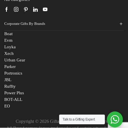
Corporate Gifts By Brands
Boat
Evm
Loyka
Xech
Urban Gear
Parker
Portronics
JBL
Ruffty
Power Plus
BOT-ALL
EO
Talk to a Gifting Expert
Copyright © 2026 Giftana India. All Rights Reserved