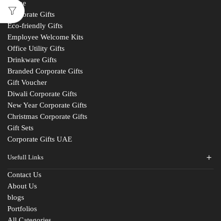
Home
Corporate Gifts
Eco-friendly Gifts
Employee Welcome Kits
Office Utility Gifts
Drinkware Gifts
Branded Corporate Gifts
Gift Voucher
Diwali Corporate Gifts
New Year Corporate Gifts
Christmas Corporate Gifts
Gift Sets
Corporate Gifts UAE
Usefull Links
Contact Us
About Us
blogs
Portfolios
All Categories