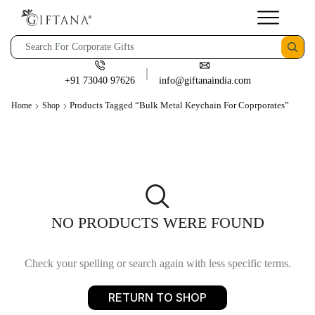
+91 73040 97626
info@giftanaindia.com
Products Tagged “Bulk Metal Keychain For Coprporates”
Home
Shop
NO PRODUCTS WERE FOUND
Check your spelling or search again with less specific terms.
RETURN TO SHOP