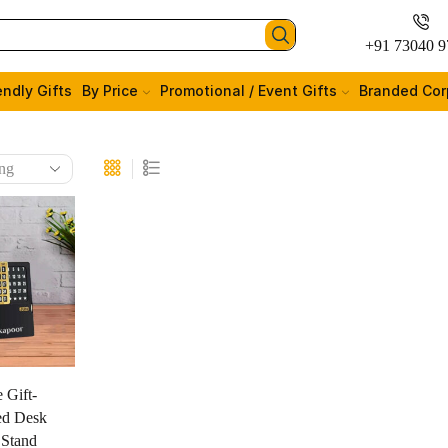
+91 73040 9
endly Gifts
By Price
Promotional / Event Gifts
Branded Cor
 Gift-
ed Desk
 Stand