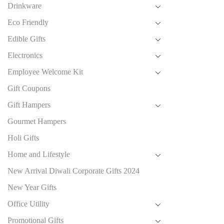
Drinkware
Eco Friendly
Edible Gifts
Electronics
Employee Welcome Kit
Gift Coupons
Gift Hampers
Gourmet Hampers
Holi Gifts
Home and Lifestyle
New Arrival Diwali Corporate Gifts 2024
New Year Gifts
Office Utility
Promotional Gifts