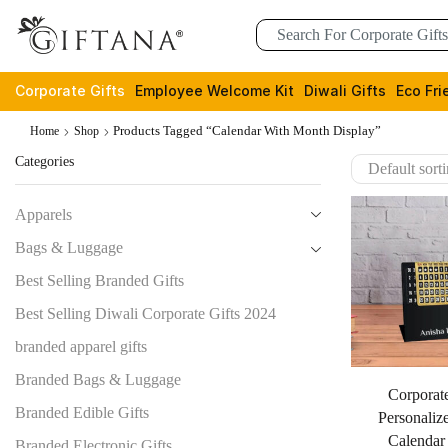
Corporate Gifts
Employee Welcome Kit
Diwali Gifts
Eco Fri
Products Tagged “calendar With Month Display”
Home
Shop
Categories
Apparels
Bags & Luggage
Best Selling Branded Gifts
Best Selling Diwali Corporate Gifts 2024
branded apparel gifts
Branded Bags & Luggage
Corporate
Branded Edible Gifts
Personaliz
Calendar
Branded Electronic Gifts