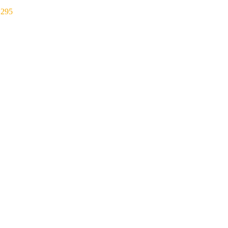
₹
295