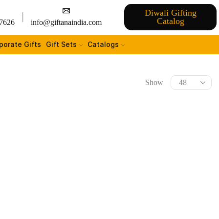
Diwali Gifting
Catalog
7626
info@giftanaindia.com
porate Gifts
Gift Sets
Catalogs
Show