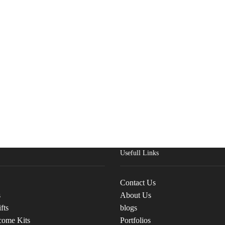
Usefull Links
Contact Us
s
About Us
fts
blogs
come Kits
Portfolios