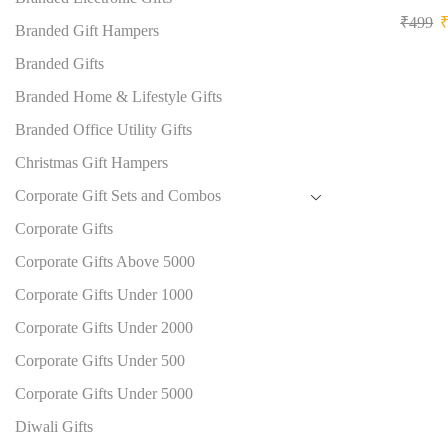
₹
499
Branded Gift Hampers
Branded Gifts
Branded Home & Lifestyle Gifts
Branded Office Utility Gifts
Christmas Gift Hampers
Corporate Gift Sets and Combos
Corporate Gifts
Corporate Gifts Above 5000
Corporate Gifts Under 1000
Corporate Gifts Under 2000
Corporate Gifts Under 500
Corporate Gifts Under 5000
Diwali Gifts