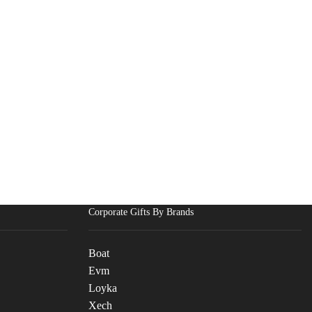
Corporate Gifts By Brands
Boat
Evm
Loyka
Xech