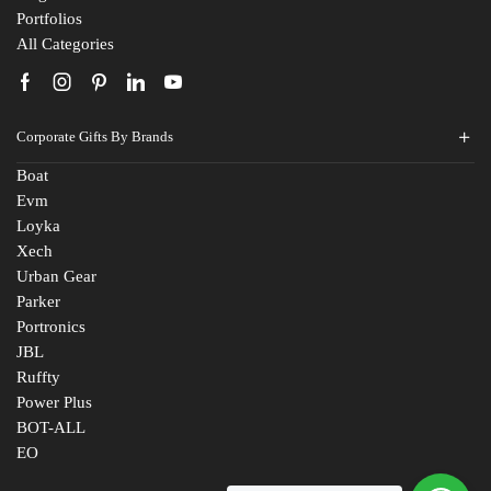
Portfolios
All Categories
Corporate Gifts By Brands
Boat
Evm
Loyka
Xech
Urban Gear
Parker
Portronics
JBL
Ruffty
Power Plus
BOT-ALL
EO