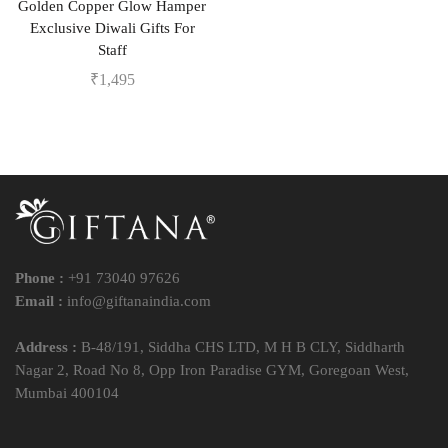
Golden Copper Glow Hamper
Exclusive Diwali Gifts For
Staff
₹
1,495
Phone :
+91 73040 97626
Email :
info@giftanaindia.com
Address :
B-48/191, Siddha CHS LTD, M H B CLY, Siddharth
Nagar 2, Road No 8, Opp Iron Paradise GYM, Goregoan West,
Mumbai 400104