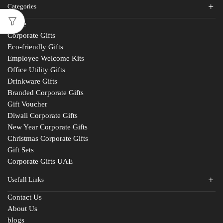
Categories
Home
Corporate Gifts
Eco-friendly Gifts
Employee Welcome Kits
Office Utility Gifts
Drinkware Gifts
Branded Corporate Gifts
Gift Voucher
Diwali Corporate Gifts
New Year Corporate Gifts
Christmas Corporate Gifts
Gift Sets
Corporate Gifts UAE
Usefull Links
Contact Us
About Us
blogs