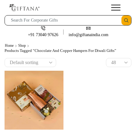
+91 73040 97626
info@giftanaindia.com
Home
Shop
Products Tagged “Chocolate And Copper Hampers For Diwali Gifts”