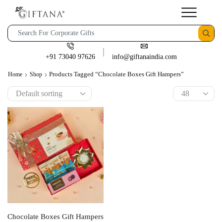
+91 73040 97626
info@giftanaindia.com
Products Tagged “Chocolate Boxes Gift Hampers”
Home
Shop
Chocolate Boxes Gift Hampers