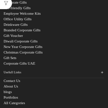
Corporate Gifts
Eco-friendly Gifts
Employee Welcome Kits
Office Utility Gifts
Drinkware Gifts
Branded Corporate Gifts
Gift Voucher
Diwali Corporate Gifts
New Year Corporate Gifts
Christmas Corporate Gifts
Gift Sets
Corporate Gifts UAE
Usefull Links
Contact Us
About Us
blogs
Portfolios
All Categories
Fill The Form