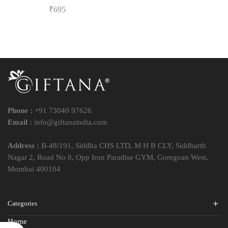
₹
695
Phone :
+91 73040 97626
Email :
info@giftanaindia.com
Address :
B-48/191, Siddha CHS LTD, M H B CLY, Siddharth
Nagar 2, Road No 8, Opp Iron Paradise GYM, Goregoan West,
Mumbai 400104
Categories
Home