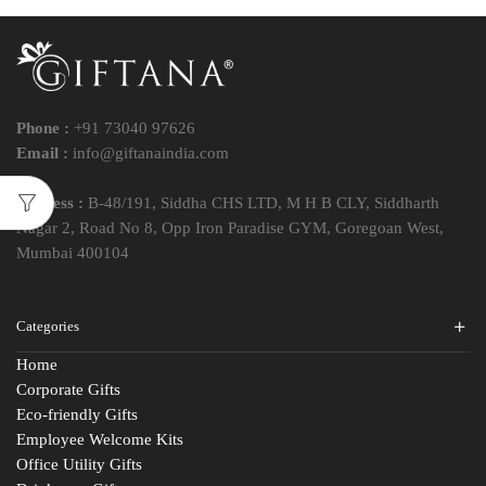
Phone :
+91 73040 97626
Email :
info@giftanaindia.com
Address :
B-48/191, Siddha CHS LTD, M H B CLY, Siddharth
Nagar 2, Road No 8, Opp Iron Paradise GYM, Goregoan West,
Mumbai 400104
Categories
Home
Corporate Gifts
Eco-friendly Gifts
Employee Welcome Kits
Office Utility Gifts