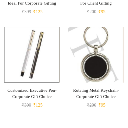
Ideal For Corporate Gifting
For Client Gifting
₹
399
₹
125
₹
200
₹
95
Customized Executive Pen-
Rotating Metal Keychain-
Corporate Gift Choice
Corporate Gift Choice
₹
300
₹
125
₹
200
₹
95