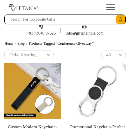
+91 73040 97626
info@giftanaindia.com
Products Tagged “conference Giveaway”
Home
Shop
Custom Modern Keychain-
Promotional Keychain-Perfect