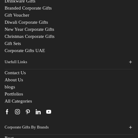
Drinkware Gifts
Branded Corporate Gifts
Gift Voucher
Diwali Corporate Gifts
New Year Corporate Gifts
Christmas Corporate Gifts
Gift Sets
Corporate Gifts UAE
Usefull Links
Contact Us
About Us
blogs
Portfolios
All Categories
Corporate Gifts By Brands