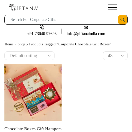
+91 73040 97626
info@giftanaindia.com
Products Tagged “corporate Chocolate Gift Boxes”
Home
Shop
Chocolate Boxes Gift Hampers