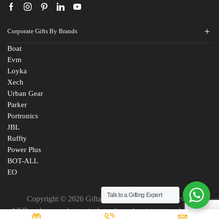
Corporate Gifts By Brands
Boat
Evm
Loyka
Xech
Urban Gear
Parker
Portronics
JBL
Ruffty
Power Plus
BOT-ALL
EO
Talk to a Gifting Expert
Copyright © 2026 Giftana India. All Rights Reserved
All Brand names, logos, trademarks and certain artworks are the