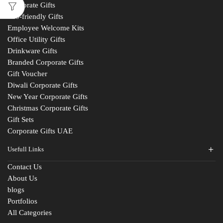
Corporate Gifts
Eco-friendly Gifts
Employee Welcome Kits
Office Utility Gifts
Drinkware Gifts
Branded Corporate Gifts
Gift Voucher
Diwali Corporate Gifts
New Year Corporate Gifts
Christmas Corporate Gifts
Gift Sets
Corporate Gifts UAE
Usefull Links
Contact Us
About Us
blogs
Portfolios
All Categories