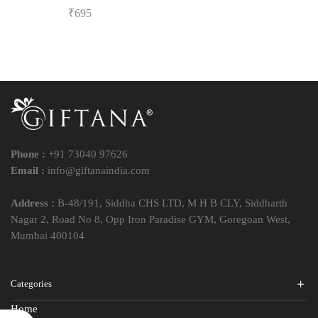
₹
695
Phone :
+91 73040 97626
Email :
info@giftanaindia.com
Address :
B-48/191, Siddha CHS LTD, M H B CLY, Siddharth
Nagar 2, Road No 8, Opp Iron Paradise GYM, Goregoan West,
Mumbai 400104
Categories
Home