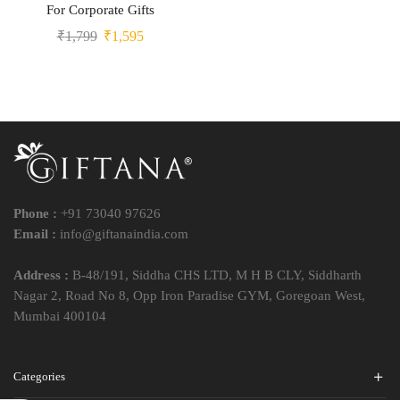
For Corporate Gifts
₹
1,799
₹
1,595
Phone :
+91 73040 97626
Email :
info@giftanaindia.com
Address :
B-48/191, Siddha CHS LTD, M H B CLY, Siddharth
Nagar 2, Road No 8, Opp Iron Paradise GYM, Goregoan West,
Mumbai 400104
Categories