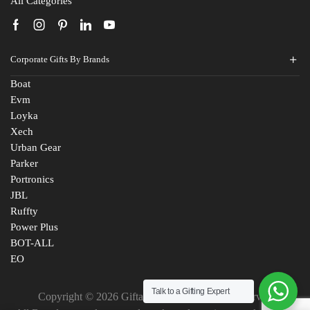
All Categories
Corporate Gifts By Brands
Boat
Evm
Loyka
Xech
Urban Gear
Parker
Portronics
JBL
Ruffty
Power Plus
BOT-ALL
EO
Talk to a Gifting Expert
Copyright © 2026 Giftana India. All Rights Reserved