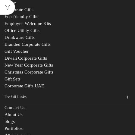
Home
Corporate Gifts
Eco-friendly Gifts
Employee Welcome Kits
Office Utility Gifts
Drinkware Gifts
Branded Corporate Gifts
Gift Voucher
Diwali Corporate Gifts
New Year Corporate Gifts
Christmas Corporate Gifts
Gift Sets
Corporate Gifts UAE
Usefull Links
Contact Us
About Us
blogs
Portfolios