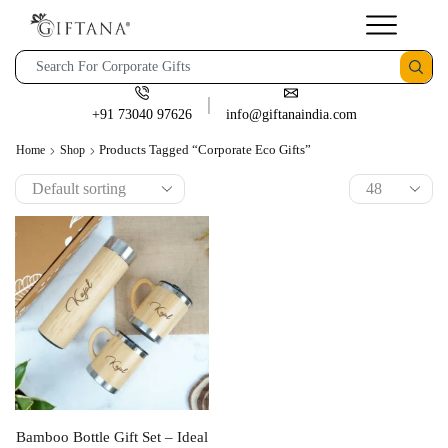
+91 73040 97626
info@giftanaindia.com
Products Tagged “corporate Eco Gifts”
Home
Shop
Bamboo Bottle Gift Set – Ideal