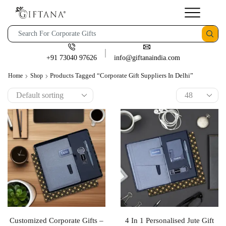
+91 73040 97626
info@giftanaindia.com
Products Tagged “corporate Gift Suppliers In Delhi”
Home
Shop
Customized Corporate Gifts –
4 In 1 Personalised Jute Gift