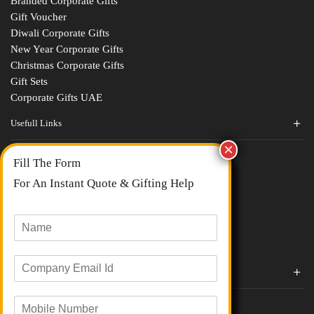
Branded Corporate Gifts
Gift Voucher
Diwali Corporate Gifts
New Year Corporate Gifts
Christmas Corporate Gifts
Gift Sets
Corporate Gifts UAE
Usefull Links
Contact Us
Fill The Form
About Us
blogs
For An Instant Quote & Gifting Help
Portfolios
All Categories
N
a
m
E
e
Corporate Gifts By Brands
m
*
a
Boat
M
i
Evm