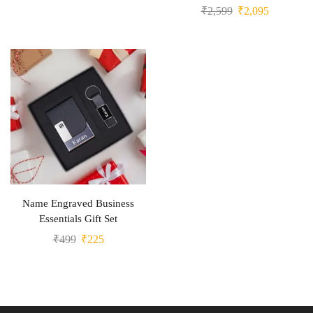
₹
2,599
₹
2,095
Name Engraved Business
Essentials Gift Set
₹
499
₹
225