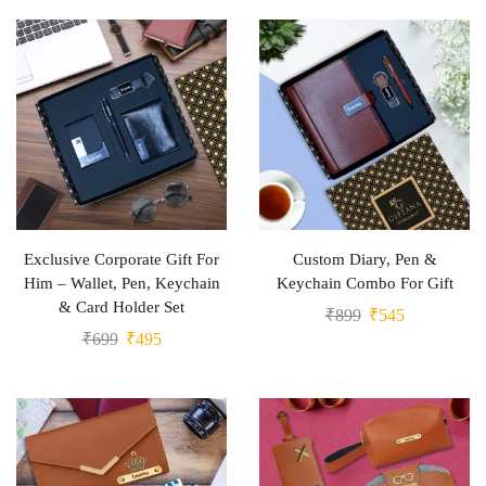
Exclusive Corporate Gift For
Custom Diary, Pen &
Him – Wallet, Pen, Keychain
Keychain Combo For Gift
& Card Holder Set
₹
899
₹
545
₹
699
₹
495