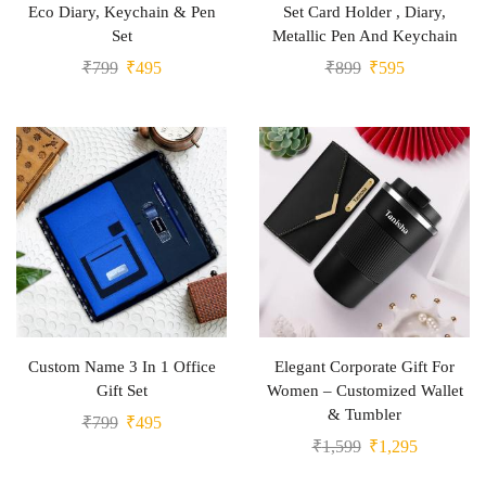
Eco Diary, Keychain & Pen
Set Card Holder , Diary,
Set
Metallic Pen And Keychain
₹
799
₹
495
₹
899
₹
595
Custom Name 3 In 1 Office
Elegant Corporate Gift For
Gift Set
Women – Customized Wallet
& Tumbler
₹
799
₹
495
₹
1,599
₹
1,295