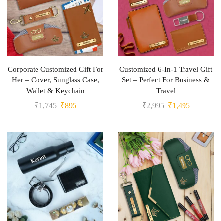
Corporate Customized Gift For
Customized 6-In-1 Travel Gift
Her – Cover, Sunglass Case,
Set – Perfect For Business &
Wallet & Keychain
Travel
₹
1,745
₹
895
₹
2,995
₹
1,495