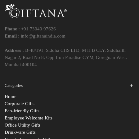
Phone :
+91 73040 97626
Email :
info@giftanaindia.com
Address :
B-48/191, Siddha CHS LTD, M H B CLY, Siddharth
Nagar 2, Road No 8, Opp Iron Paradise GYM, Goregoan West,
Mumbai 400104
Categories
Home
Corporate Gifts
Eco-friendly Gifts
Employee Welcome Kits
Office Utility Gifts
Drinkware Gifts