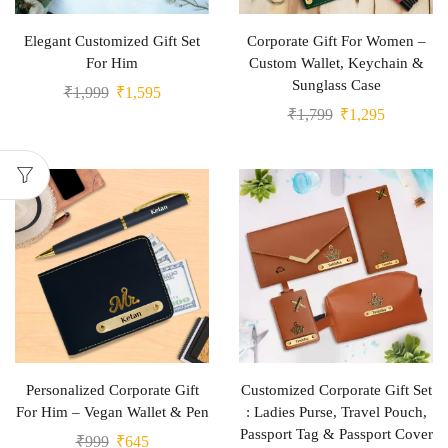
Elegant Customized Gift Set
Corporate Gift For Women –
For Him
Custom Wallet, Keychain &
Sunglass Case
₹
1,999
₹
1,595
₹
1,799
₹
1,295
Personalized Corporate Gift
Customized Corporate Gift Set
For Him – Vegan Wallet & Pen
: Ladies Purse, Travel Pouch,
Passport Tag & Passport Cover
₹
999
₹
645