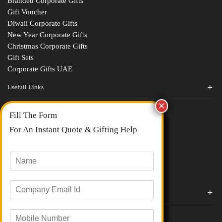
Branded Corporate Gifts
Gift Voucher
Diwali Corporate Gifts
New Year Corporate Gifts
Christmas Corporate Gifts
Gift Sets
Corporate Gifts UAE
Usefull Links
Contact Us
Fill The Form
About Us
blogs
For An Instant Quote & Gifting Help
Portfolios
All Categories
N
a
m
E
e
Corporate Gifts By Brands
m
*
a
Boat
M
i
Evm