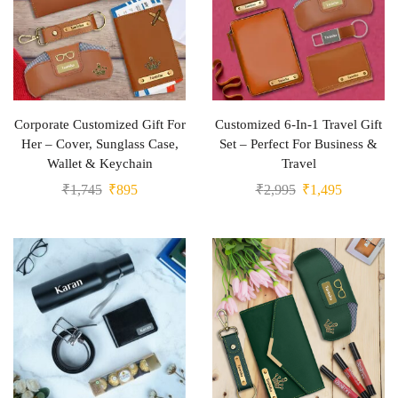
Corporate Customized Gift For
Customized 6-In-1 Travel Gift
Her – Cover, Sunglass Case,
Set – Perfect For Business &
Wallet & Keychain
Travel
₹
1,745
₹
895
₹
2,995
₹
1,495