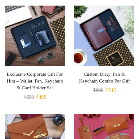
Exclusive Corporate Gift For
Custom Diary, Pen &
Him – Wallet, Pen, Keychain
Keychain Combo For Gift
& Card Holder Set
₹
899
₹
545
₹
699
₹
495