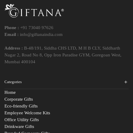
Phone :
+91 73040 97626
Email :
info@giftanaindia.com
Address :
B-48/191, Siddha CHS LTD, M H B CLY, Siddharth
Nagar 2, Road No 8, Opp Iron Paradise GYM, Goregoan West,
Mumbai 400104
Categories
Home
Corporate Gifts
Eco-friendly Gifts
Employee Welcome Kits
Office Utility Gifts
Drinkware Gifts