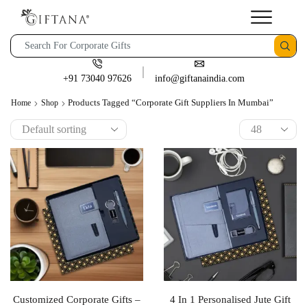
+91 73040 97626
info@giftanaindia.com
Products Tagged “corporate Gift Suppliers In Mumbai”
Home
Shop
Customized Corporate Gifts –
4 In 1 Personalised Jute Gift