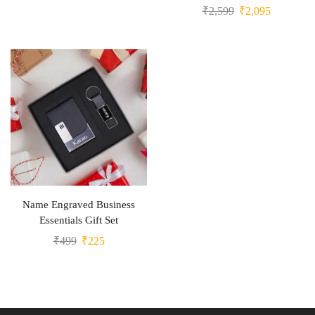
₹
2,599
₹
2,095
Name Engraved Business
Essentials Gift Set
₹
499
₹
225