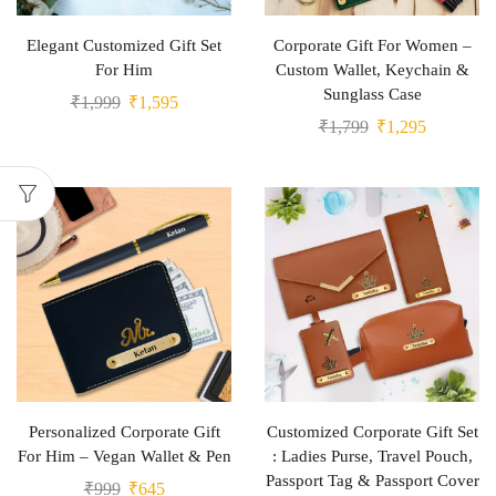
Elegant Customized Gift Set
Corporate Gift For Women –
For Him
Custom Wallet, Keychain &
Sunglass Case
₹
1,999
₹
1,595
₹
1,799
₹
1,295
Personalized Corporate Gift
Customized Corporate Gift Set
For Him – Vegan Wallet & Pen
: Ladies Purse, Travel Pouch,
Passport Tag & Passport Cover
₹
999
₹
645