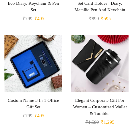
Eco Diary, Keychain & Pen
Set Card Holder , Diary,
Set
Metallic Pen And Keychain
₹
799
₹
495
₹
899
₹
595
Custom Name 3 In 1 Office
Elegant Corporate Gift For
Gift Set
Women – Customized Wallet
& Tumbler
₹
799
₹
495
₹
1,599
₹
1,295