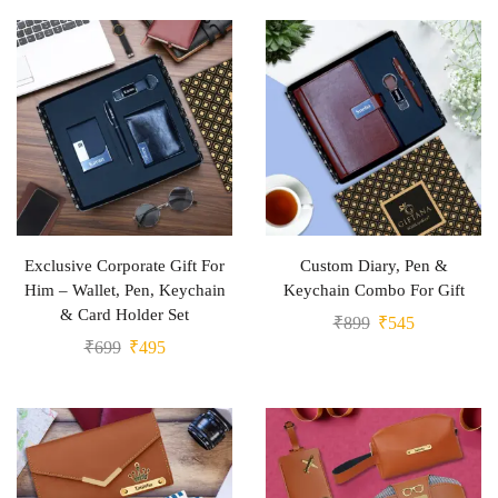
Exclusive Corporate Gift For
Custom Diary, Pen &
Him – Wallet, Pen, Keychain
Keychain Combo For Gift
& Card Holder Set
₹
899
₹
545
₹
699
₹
495