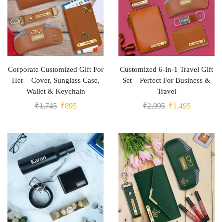
Corporate Customized Gift For
Customized 6-In-1 Travel Gift
Her – Cover, Sunglass Case,
Set – Perfect For Business &
Wallet & Keychain
Travel
₹
1,745
₹
895
₹
2,995
₹
1,495