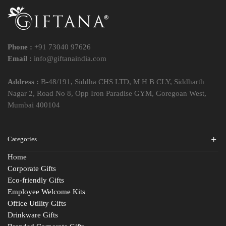
Phone :
+91 73040 97626
Email :
info@giftanaindia.com
Address :
B-48/191, Siddha CHS LTD, M H B CLY, Siddharth
Nagar 2, Road No 8, Opp Iron Paradise GYM, Goregoan West,
Mumbai 400104
Categories
Home
Corporate Gifts
Eco-friendly Gifts
Employee Welcome Kits
Office Utility Gifts
Drinkware Gifts