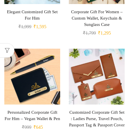
Elegant Customized Gift Set
Corporate Gift For Women –
For Him
Custom Wallet, Keychain &
Sunglass Case
₹
1,999
₹
1,595
₹
1,799
₹
1,295
Personalized Corporate Gift
Customized Corporate Gift Set
For Him – Vegan Wallet & Pen
: Ladies Purse, Travel Pouch,
Passport Tag & Passport Cover
₹
999
₹
645