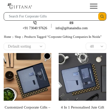
+91 73040 97626
info@giftanaindia.com
Products Tagged “corporate Gifting Companies In Noida”
Home
Shop
Customized Corporate Gifts –
4 In 1 Personalised Jute Gift