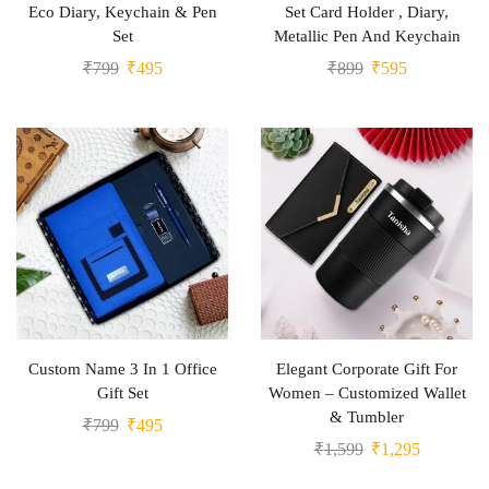
Eco Diary, Keychain & Pen
Set Card Holder , Diary,
Set
Metallic Pen And Keychain
₹
799
₹
495
₹
899
₹
595
Custom Name 3 In 1 Office
Elegant Corporate Gift For
Gift Set
Women – Customized Wallet
& Tumbler
₹
799
₹
495
₹
1,599
₹
1,295