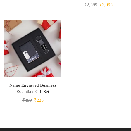
₹
2,599
₹
2,095
Name Engraved Business
Essentials Gift Set
₹
499
₹
225