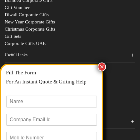
Branded Corporate Gifts
Gift Voucher
Diwali Corporate Gifts
New Year Corporate Gifts
Christmas Corporate Gifts
Gift Sets
Corporate Gifts UAE
Usefull Links
Contact Us
Fill The Form
About Us
blogs
For An Instant Quote & Gifting Help
Portfolios
All Categories
N
a
m
E
e
Corporate Gifts By Brands
m
*
a
Boat
M
i
Evm