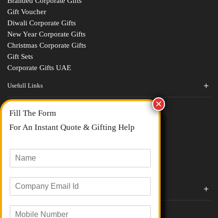
Branded Corporate Gifts
Gift Voucher
Diwali Corporate Gifts
New Year Corporate Gifts
Christmas Corporate Gifts
Gift Sets
Corporate Gifts UAE
Usefull Links
Contact Us
Fill The Form
About Us
blogs
For An Instant Quote & Gifting Help
Portfolios
All Categories
N
a
m
E
e
Corporate Gifts By Brands
m
*
a
Boat
M
i
Evm