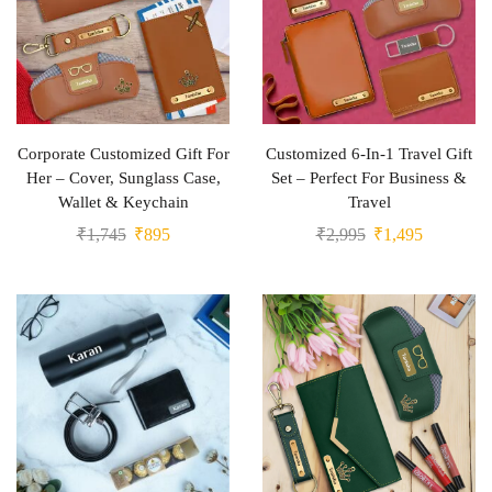
Corporate Customized Gift For
Customized 6-In-1 Travel Gift
Her – Cover, Sunglass Case,
Set – Perfect For Business &
Wallet & Keychain
Travel
₹
1,745
₹
895
₹
2,995
₹
1,495