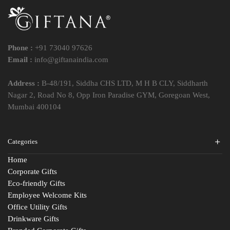
Phone :
+91 73040 97626
Email :
info@giftanaindia.com
Address :
B-48/191, Siddha CHS LTD, M H B CLY, Siddharth
Nagar 2, Road No 8, Opp Iron Paradise GYM, Goregoan West,
Mumbai 400104
Categories
Home
Corporate Gifts
Eco-friendly Gifts
Employee Welcome Kits
Office Utility Gifts
Drinkware Gifts