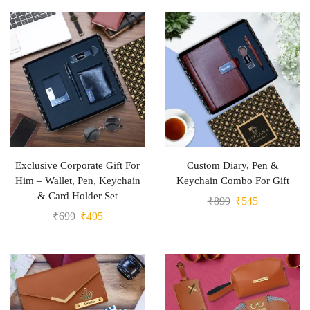
Exclusive Corporate Gift For
Custom Diary, Pen &
Him – Wallet, Pen, Keychain
Keychain Combo For Gift
& Card Holder Set
₹
899
₹
545
₹
699
₹
495