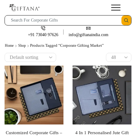
+91 73040 97626
info@giftanaindia.com
Products Tagged “corporate Gifting Market”
Home
Shop
Customized Corporate Gifts –
4 In 1 Personalised Jute Gift