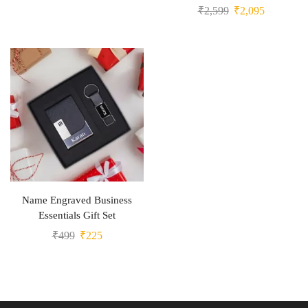
₹
2,599
₹
2,095
Name Engraved Business
Essentials Gift Set
₹
499
₹
225