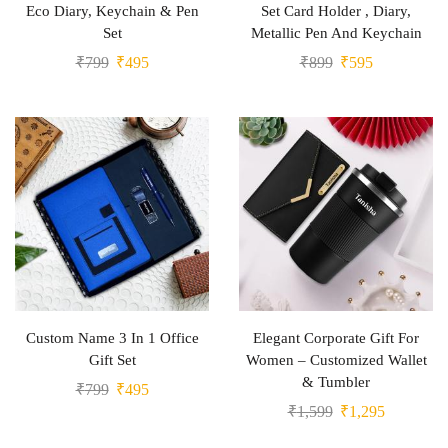
Eco Diary, Keychain & Pen
Set Card Holder , Diary,
Set
Metallic Pen And Keychain
₹
799
₹
495
₹
899
₹
595
Custom Name 3 In 1 Office
Elegant Corporate Gift For
Gift Set
Women – Customized Wallet
& Tumbler
₹
799
₹
495
₹
1,599
₹
1,295