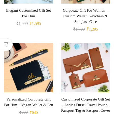
Elegant Customized Gift Set
Corporate Gift For Women –
For Him
Custom Wallet, Keychain &
Sunglass Case
₹
1,999
₹
1,595
₹
1,799
₹
1,295
Personalized Corporate Gift
Customized Corporate Gift Set
For Him – Vegan Wallet & Pen
: Ladies Purse, Travel Pouch,
Passport Tag & Passport Cover
₹
999
₹
645