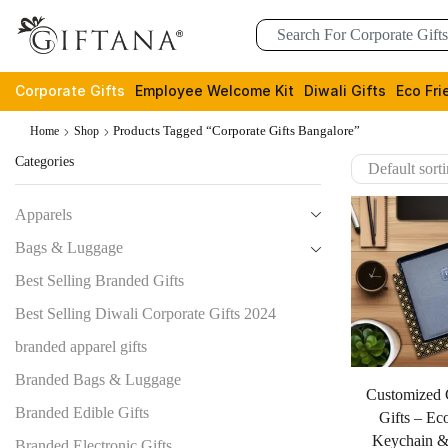
Corporate Gifts
Employee Welcome Kit
Diwali Gifts
Eco Fri
Products Tagged “corporate Gifts Bangalore”
Home
Shop
Categories
Apparels
Bags & Luggage
Best Selling Branded Gifts
Best Selling Diwali Corporate Gifts 2024
branded apparel gifts
Branded Bags & Luggage
Customized 
Branded Edible Gifts
Gifts – Ec
Keychain &
Branded Electronic Gifts