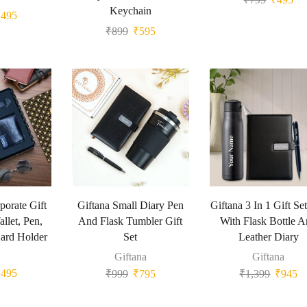
Keychain
₹
495
₹
899
₹
595
porate Gift
Giftana Small Diary Pen
Giftana 3 In 1 Gift Se
llet, Pen,
And Flask Tumbler Gift
With Flask Bottle 
ard Holder
Set
Leather Diary
Giftana
Giftana
₹
495
₹
999
₹
795
₹
1,399
₹
945