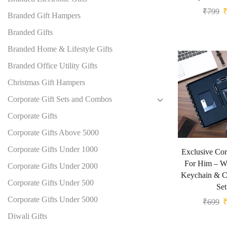
₹
799
Branded Gift Hampers
Branded Gifts
Branded Home & Lifestyle Gifts
Branded Office Utility Gifts
Christmas Gift Hampers
Corporate Gift Sets and Combos
Corporate Gifts
Corporate Gifts Above 5000
Corporate Gifts Under 1000
Exclusive Cor
For Him – Wa
Corporate Gifts Under 2000
Keychain & C
Corporate Gifts Under 500
Set
Corporate Gifts Under 5000
₹
699
Diwali Gifts