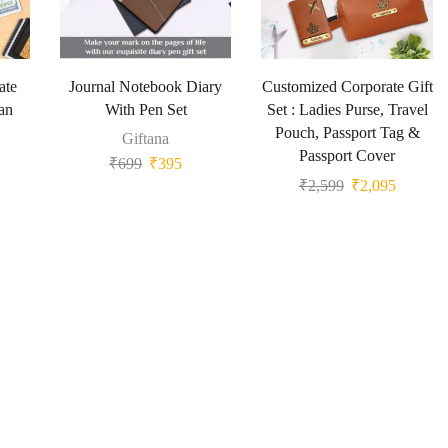
ate
Journal Notebook Diary
Customized Corporate Gift
an
With Pen Set
Set : Ladies Purse, Travel
Pouch, Passport Tag &
Giftana
Passport Cover
₹
699
₹
395
₹
2,599
₹
2,095