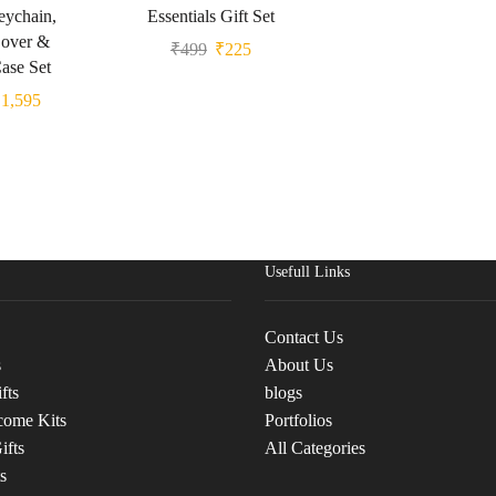
eychain,
Essentials Gift Set
Cover &
₹
499
₹
225
ase Set
₹
1,595
Usefull Links
Contact Us
s
About Us
fts
blogs
come Kits
Portfolios
ifts
All Categories
s