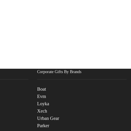
Corporate Gifts By Brands
Boat
Evm
Loyka
Xech
Urban Gear
Parker