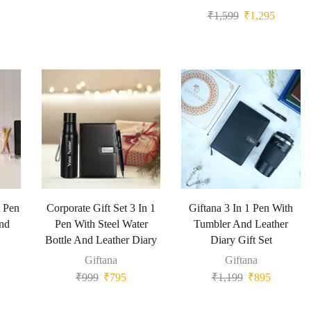
₹
1,599
₹
1,295
t Pen
Corporate Gift Set 3 In 1
Giftana 3 In 1 Pen With
And
Pen With Steel Water
Tumbler And Leather
Bottle And Leather Diary
Diary Gift Set
Giftana
Giftana
₹
999
₹
795
₹
1,199
₹
895