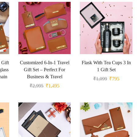
 Gift
Customized 6-In-1 Travel
Flask With Tea Cups 3 In
glass
Gift Set – Perfect For
1 Gift Set
hain
Business & Travel
₹
1,099
₹
795
₹
2,995
₹
1,495