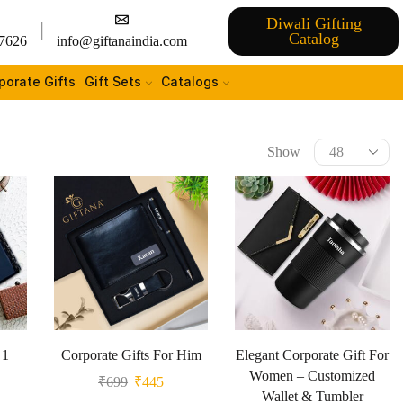
Diwali Gifting
Catalog
7626
info@giftanaindia.com
porate Gifts
Gift Sets
Catalogs
Show
 1
Corporate Gifts For Him
Elegant Corporate Gift For
Women – Customized
₹
699
₹
445
Wallet & Tumbler