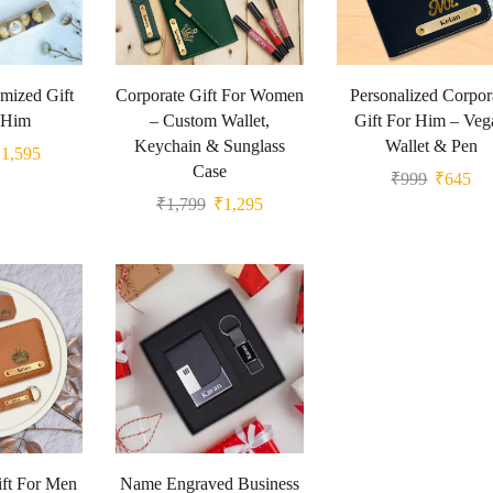
mized Gift
Corporate Gift For Women
Personalized Corpor
 Him
– Custom Wallet,
Gift For Him – Veg
Keychain & Sunglass
Wallet & Pen
₹
1,595
Case
₹
999
₹
645
₹
1,799
₹
1,295
ft For Men
Name Engraved Business