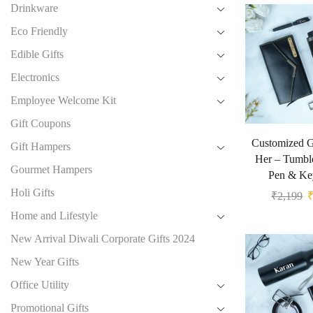
Drinkware
Eco Friendly
Edible Gifts
Electronics
Employee Welcome Kit
Gift Coupons
Customized Gi
Gift Hampers
Her – Tumble
Gourmet Hampers
Pen & Ke
Holi Gifts
₹
2,199
Home and Lifestyle
New Arrival Diwali Corporate Gifts 2024
New Year Gifts
Office Utility
Promotional Gifts