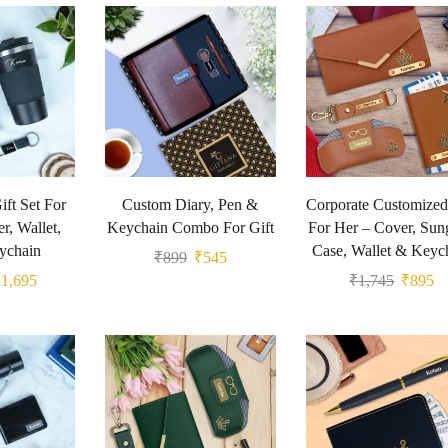
ft Set For
Custom Diary, Pen &
Corporate Customized
r, Wallet,
Keychain Combo For Gift
For Her – Cover, Sun
ychain
Case, Wallet & Keyc
₹
899
₹
545
₹
1,695
₹
1,745
₹
895