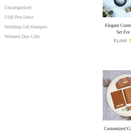
Uncategorized
USB Pen Drive
Elegant Custo
Wedding Gift Hampers
Set For
Womens Day Gifts
₹
1,999
Customized Gi