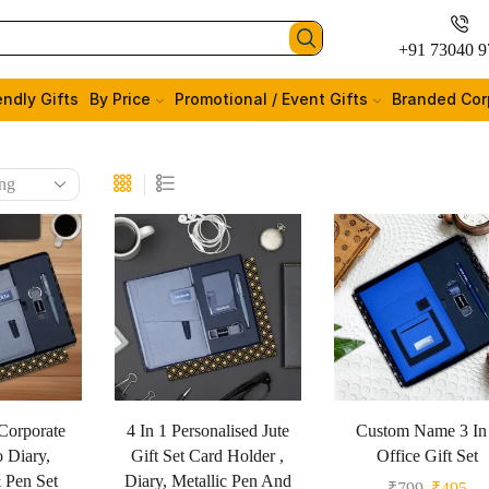
+91 73040 9
endly Gifts
By Price
Promotional / Event Gifts
Branded Cor
Corporate
4 In 1 Personalised Jute
Custom Name 3 In
o Diary,
Gift Set Card Holder ,
Office Gift Set
 Pen Set
Diary, Metallic Pen And
₹
799
₹
495