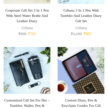
Corporate Gift Set 3 In 1 Pen
Giftana 3 In 1 Pen With
With Steel Water Bottle And
Tumbler And Leather Diary
Leather Diary
Gift Set
Giftana
Giftana
₹
999
₹
795
₹
1,199
₹
895
Customized Gift Set For Her –
Custom Diary, Pen &
Tumbler, Wallet, Pen &
Keychain Combo For Gift