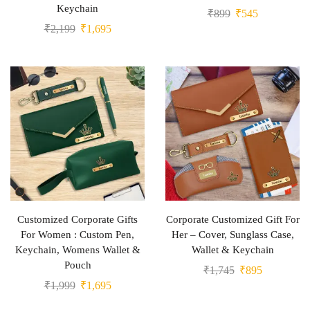
Keychain
₹
899
₹
545
₹
2,199
₹
1,695
Customized Corporate Gifts
Corporate Customized Gift For
For Women : Custom Pen,
Her – Cover, Sunglass Case,
Keychain, Womens Wallet &
Wallet & Keychain
Pouch
₹
1,745
₹
895
₹
1,999
₹
1,695