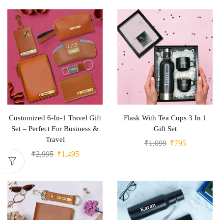
Customized 6-In-1 Travel Gift
Flask With Tea Cups 3 In 1
Set – Perfect For Business &
Gift Set
Travel
₹
1,099
₹
795
₹
2,995
₹
1,495