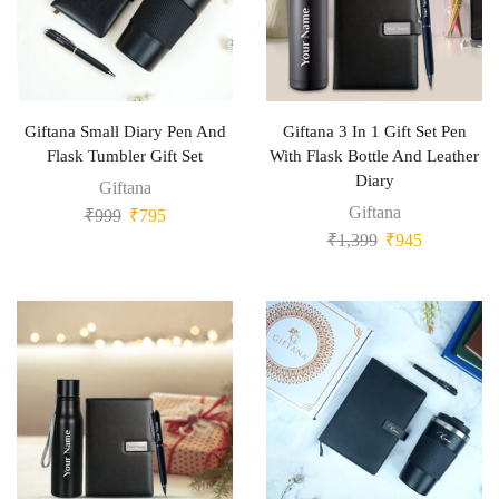
Giftana Small Diary Pen And
Giftana 3 In 1 Gift Set Pen
Flask Tumbler Gift Set
With Flask Bottle And Leather
Diary
Giftana
Giftana
₹
999
₹
795
₹
1,399
₹
945