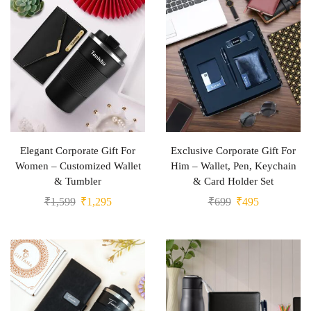
Elegant Corporate Gift For
Exclusive Corporate Gift For
Women – Customized Wallet
Him – Wallet, Pen, Keychain
& Tumbler
& Card Holder Set
₹
1,599
₹
1,295
₹
699
₹
495