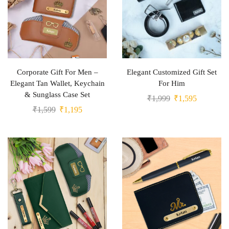
Corporate Gift For Men –
Elegant Customized Gift Set
Elegant Tan Wallet, Keychain
For Him
& Sunglass Case Set
₹
1,999
₹
1,595
₹
1,599
₹
1,195