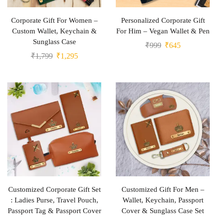
Corporate Gift For Women –
Personalized Corporate Gift
Custom Wallet, Keychain &
For Him – Vegan Wallet & Pen
Sunglass Case
₹
999
₹
645
₹
1,799
₹
1,295
Customized Corporate Gift Set
Customized Gift For Men –
: Ladies Purse, Travel Pouch,
Wallet, Keychain, Passport
Passport Tag & Passport Cover
Cover & Sunglass Case Set