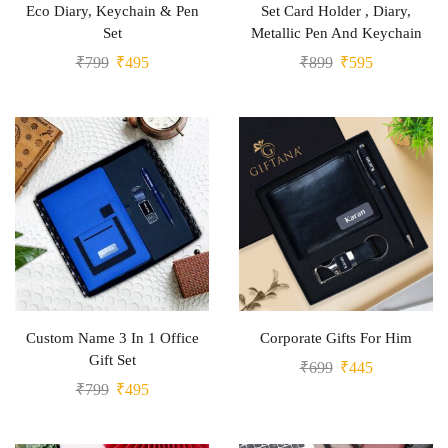
Eco Diary, Keychain & Pen
Set Card Holder , Diary,
Set
Metallic Pen And Keychain
₹
799
₹
495
₹
899
₹
595
Custom Name 3 In 1 Office
Corporate Gifts For Him
Gift Set
₹
699
₹
445
₹
799
₹
495