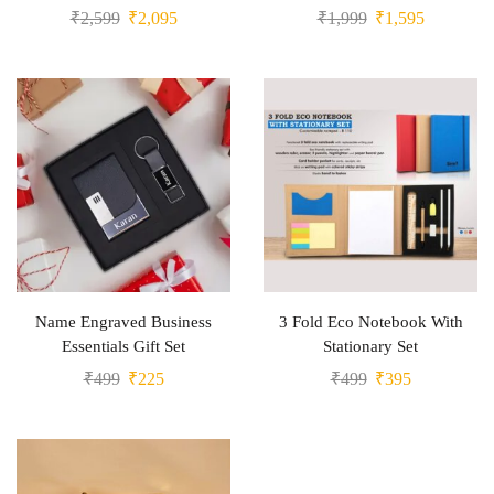
₹
2,599
₹
2,095
₹
1,999
₹
1,595
Name Engraved Business
3 Fold Eco Notebook With
Essentials Gift Set
Stationary Set
₹
499
₹
225
₹
499
₹
395