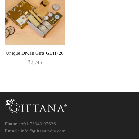
Unique Diwali Gifts GDH726
₹
2,745
Phone :
+91 73040 97626
Email :
info@giftanaindia.com