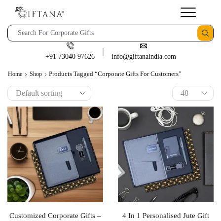
+91 73040 97626
info@giftanaindia.com
Products Tagged “corporate Gifts For Customers”
Home
Shop
Customized Corporate Gifts –
4 In 1 Personalised Jute Gift