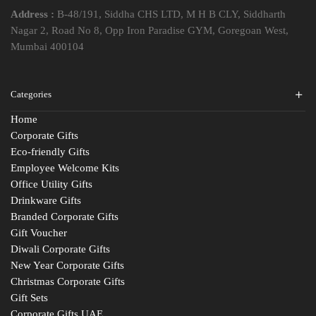
Address :
B-48/191, Siddha CHS LTD, M H B CLY, Siddharth
Nagar 2, Road No 8, Opp Iron Paradise GYM, Goregoan West,
Mumbai 400104
Categories
Home
Corporate Gifts
Eco-friendly Gifts
Employee Welcome Kits
Office Utility Gifts
Drinkware Gifts
Branded Corporate Gifts
Gift Voucher
Diwali Corporate Gifts
New Year Corporate Gifts
Christmas Corporate Gifts
Gift Sets
Corporate Gifts UAE