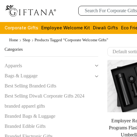
Corporate Gifts
Employee Welcome Kit
Diwali Gifts
Eco Fri
Products Tagged “corporate Welcome Gifts”
Home
Shop
Categories
Apparels
Bags & Luggage
Best Selling Branded Gifts
Best Selling Diwali Corporate Gifts 2024
branded apparel gifts
Branded Bags & Luggage
Employee Re
Branded Edible Gifts
Programs Flas
Umbrell
Branded Electronic Gifts