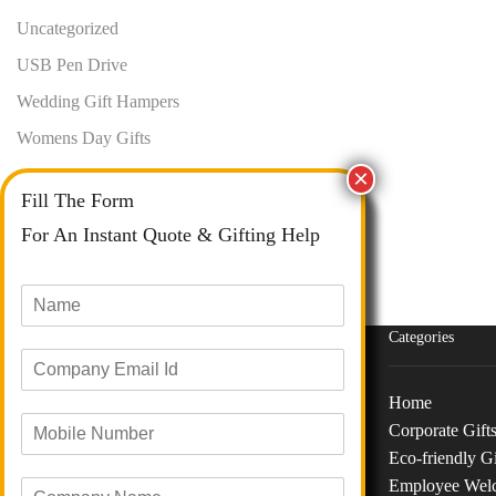
Uncategorized
USB Pen Drive
Wedding Gift Hampers
Womens Day Gifts
Fill The Form
For An Instant Quote & Gifting Help
N
a
m
Categories
E
e
m
*
a
Home
M
i
Corporate Gift
o
Phone :
+91 73040 97626
l
Eco-friendly Gi
b
I
Email :
info@giftanaindia.com
Employee Wel
C
i
d