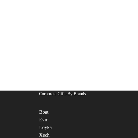
Corporate Gifts By Brands
Boat
Evm
Loyka
Xech