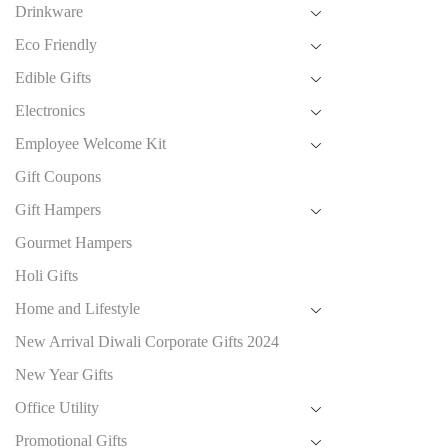
Drinkware
Eco Friendly
Edible Gifts
Electronics
Employee Welcome Kit
Gift Coupons
Gift Hampers
Gourmet Hampers
Holi Gifts
Home and Lifestyle
New Arrival Diwali Corporate Gifts 2024
New Year Gifts
Office Utility
Promotional Gifts