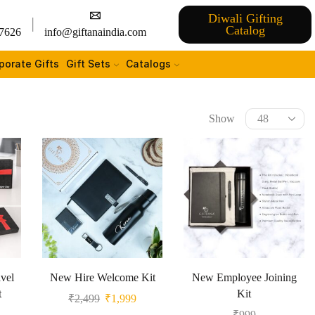
Diwali Gifting
Catalog
7626
info@giftanaindia.com
porate Gifts
Gift Sets
Catalogs
Show
vel
New Hire Welcome Kit
New Employee Joining
t
Kit
₹
2,499
₹
1,999
₹
999