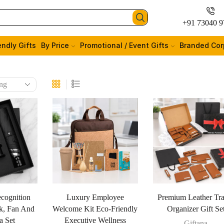
+91 73040 9
endly Gifts
By Price
Promotional / Event Gifts
Branded Cor
cognition
Luxury Employee
Premium Leather Tra
k, Fan And
Welcome Kit Eco-Friendly
Organizer Gift Se
a Set
Executive Wellness
Giftana