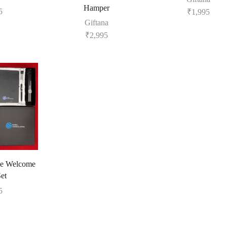
Hamper
5
₹
1,995
Giftana
₹
2,995
e Welcome
Set
5