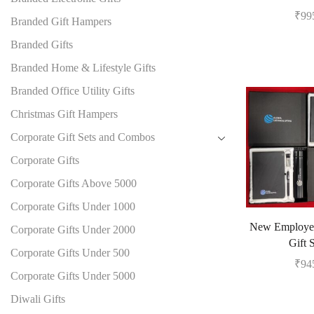
₹
99
Branded Gift Hampers
Branded Gifts
Branded Home & Lifestyle Gifts
Branded Office Utility Gifts
Christmas Gift Hampers
Corporate Gift Sets and Combos
Corporate Gifts
Corporate Gifts Above 5000
Corporate Gifts Under 1000
New Employe
Corporate Gifts Under 2000
Gift 
Corporate Gifts Under 500
₹
94
Corporate Gifts Under 5000
Diwali Gifts