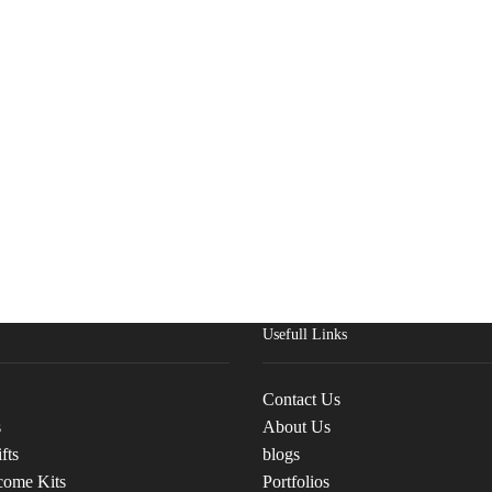
Usefull Links
Contact Us
s
About Us
fts
blogs
come Kits
Portfolios