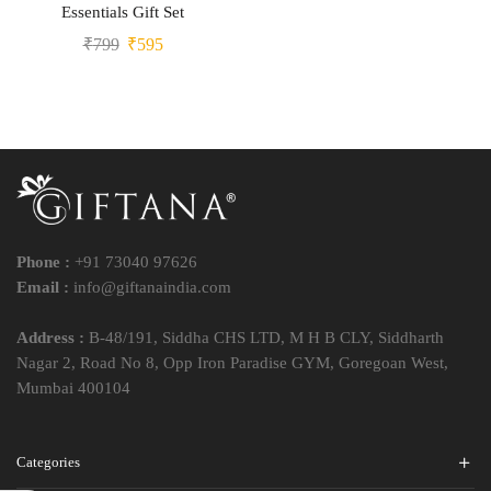
Essentials Gift Set
₹
799
₹
595
Phone :
+91 73040 97626
Email :
info@giftanaindia.com
Address :
B-48/191, Siddha CHS LTD, M H B CLY, Siddharth
Nagar 2, Road No 8, Opp Iron Paradise GYM, Goregoan West,
Mumbai 400104
Categories