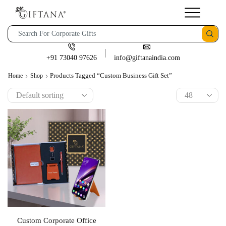
+91 73040 97626
info@giftanaindia.com
Products Tagged “custom Business Gift Set”
Home
Shop
Custom Corporate Office