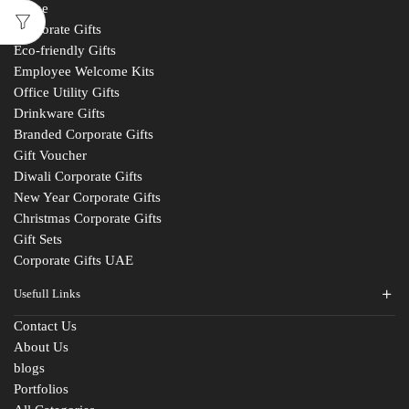
Home
Corporate Gifts
Eco-friendly Gifts
Employee Welcome Kits
Office Utility Gifts
Drinkware Gifts
Branded Corporate Gifts
Gift Voucher
Diwali Corporate Gifts
New Year Corporate Gifts
Christmas Corporate Gifts
Gift Sets
Corporate Gifts UAE
Usefull Links
Contact Us
About Us
blogs
Fill The Form
Portfolios
For An Instant Quote & Gifting Help