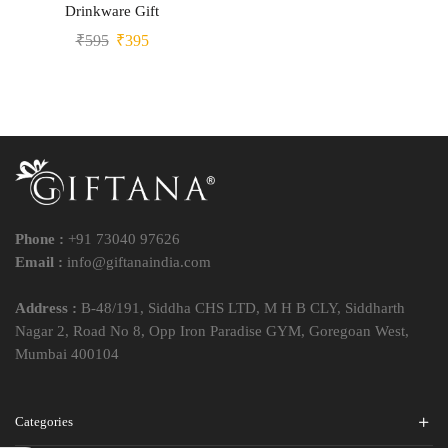
Drinkware Gift
₹
595
₹
395
Phone :
+91 73040 97626
Email :
info@giftanaindia.com
Address :
B-48/191, Siddha CHS LTD, M H B CLY, Siddharth
Nagar 2, Road No 8, Opp Iron Paradise GYM, Goregoan West,
Mumbai 400104
Categories