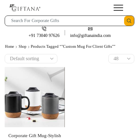
+91 73040 97626
info@giftanaindia.com
Products Tagged “"Custom Mug For Client Gifts"”
Home
Shop
Corporate Gift Mug-Stylish