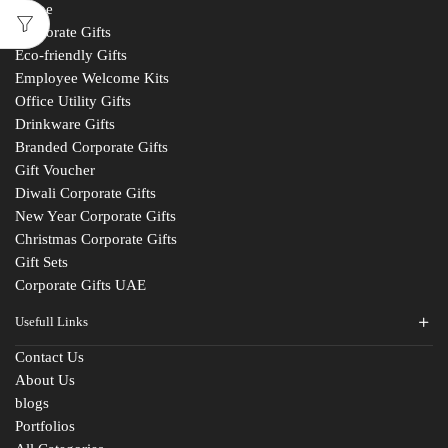
Home
Corporate Gifts
Eco-friendly Gifts
Employee Welcome Kits
Office Utility Gifts
Drinkware Gifts
Branded Corporate Gifts
Gift Voucher
Diwali Corporate Gifts
New Year Corporate Gifts
Christmas Corporate Gifts
Gift Sets
Corporate Gifts UAE
Usefull Links
Contact Us
About Us
blogs
Portfolios