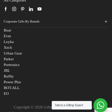
All Categories
Corporate Gifts By Brands
Boat
Evm
Loyka
Xech
Urban Gear
Parker
Portronics
JBL
Ruffty
Power Plus
BOT-ALL
EO
Talk to a Gifting Expert
Copyright © 2026 Giftana India. All Rights Reserved