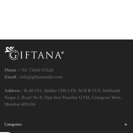
Phone :
+91 73040 97626
Email :
info@giftanaindia.com
Address :
B-48/191, Siddha CHS LTD, M H B CLY, Siddharth
Nagar 2, Road No 8, Opp Iron Paradise GYM, Goregoan West,
Mumbai 400104
Categories