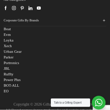
Corporate Gifts By Brands
Boat
Evm
Loyka
Xech
Urban Gear
Parker
Portronics
JBL
Ruffty
Power Plus
BOT-ALL
EO
Talk to a Gifting Expert
Copyright © 2026 Giftana India. All Rights Reserved