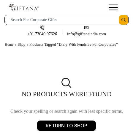
+91 73040 97626
info@giftanaindia.com
Products Tagged “Diary With Pendrive For Corporates”
Home
Shop
NO PRODUCTS WERE FOUND
Check your spelling or search again with less specific terms.
RETURN TO SHOP