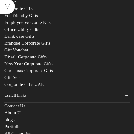
Home
Corporate Gifts
Eco-friendly Gifts
Employee Welcome Kits
Office Utility Gifts
Drinkware Gifts
Branded Corporate Gifts
Gift Voucher
Diwali Corporate Gifts
New Year Corporate Gifts
Christmas Corporate Gifts
Gift Sets
Corporate Gifts UAE
Usefull Links
Contact Us
About Us
blogs
Portfolios
All Categories