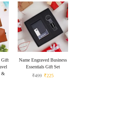
 Gift
Name Engraved Business
avel
Essentials Gift Set
g &
₹
499
₹
225