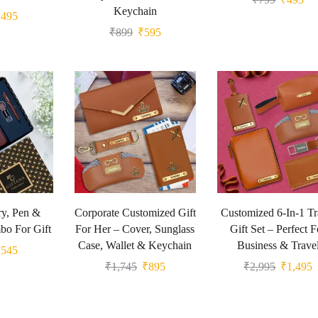
Keychain
₹
495
₹
899
₹
595
y, Pen &
Corporate Customized Gift
Customized 6-In-1 Tr
o For Gift
For Her – Cover, Sunglass
Gift Set – Perfect F
Case, Wallet & Keychain
Business & Trave
₹
545
₹
1,745
₹
895
₹
2,995
₹
1,495