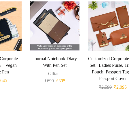
 Corporate
Journal Notebook Diary
Customized Corporate
m – Vegan
With Pen Set
Set : Ladies Purse, Tr
& Pen
Pouch, Passport Ta
Giftana
Passport Cover
₹
645
₹
699
₹
395
₹
2,599
₹
2,095