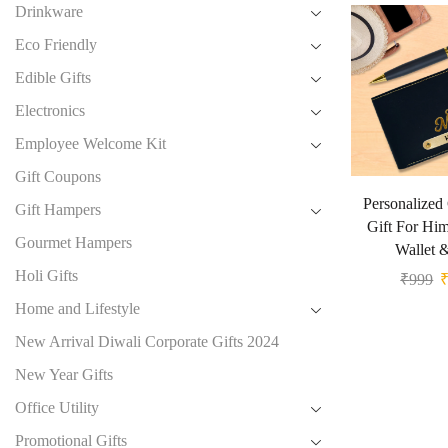
Drinkware
Eco Friendly
Edible Gifts
Electronics
Employee Welcome Kit
Gift Coupons
Personalized
Gift Hampers
Gift For Hi
Gourmet Hampers
Wallet 
Holi Gifts
₹
999
Home and Lifestyle
New Arrival Diwali Corporate Gifts 2024
New Year Gifts
Office Utility
Promotional Gifts