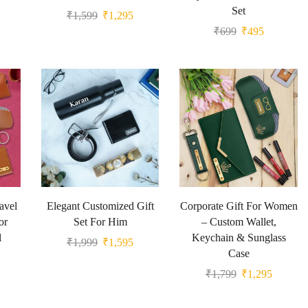
Set
₹
1,599
₹
1,295
₹
699
₹
495
avel
Elegant Customized Gift
Corporate Gift For Women
or
Set For Him
– Custom Wallet,
l
Keychain & Sunglass
₹
1,999
₹
1,595
Case
₹
1,799
₹
1,295