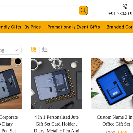
+91 73040 9
endly Gifts
By Price
Promotional / Event Gifts
Branded Cor
Corporate
4 In 1 Personalised Jute
Custom Name 3 In
o Diary,
Gift Set Card Holder ,
Office Gift Set
 Pen Set
Diary, Metallic Pen And
₹
799
₹
495