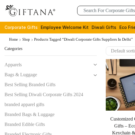
Corporate Gifts
Employee Welcome Kit
Diwali Gifts
Eco Fri
Products Tagged “diwali Corporate Gifts Suppliers In Delhi”
Home
Shop
Categories
Apparels
Bags & Luggage
Best Selling Branded Gifts
Best Selling Diwali Corporate Gifts 2024
branded apparel gifts
Branded Bags & Luggage
Customized 
Branded Edible Gifts
Gifts – Ec
Keychain &
Branded Electronic Gifts