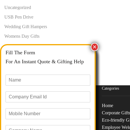
Uncategorized
USB Pen Drive
Wedding Gift Hampers
Womens Day Gifts
Fill The Form
For An Instant Quote & Gifting Help
N
a
m
Categories
E
e
m
*
a
Home
M
i
Corporate Gift
o
Phone :
+91 73040 97626
l
Eco-friendly Gi
b
I
Email :
info@giftanaindia.com
Employee Wel
C
i
d