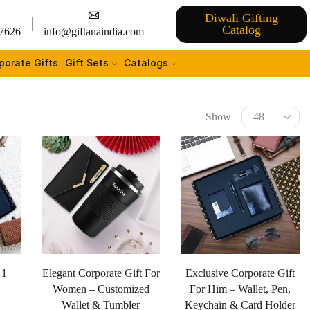
Diwali Gifting
Catalog
7626
info@giftanaindia.com
porate Gifts
Gift Sets
Catalogs
Show
 1
Elegant Corporate Gift For
Exclusive Corporate Gift
Women – Customized
For Him – Wallet, Pen,
Wallet & Tumbler
Keychain & Card Holder