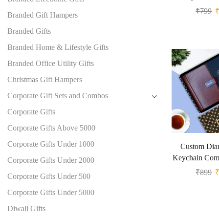
₹
799
Branded Gift Hampers
Branded Gifts
Branded Home & Lifestyle Gifts
Branded Office Utility Gifts
Christmas Gift Hampers
Corporate Gift Sets and Combos
Corporate Gifts
Corporate Gifts Above 5000
Corporate Gifts Under 1000
Custom Diar
Keychain Comb
Corporate Gifts Under 2000
₹
899
Corporate Gifts Under 500
Corporate Gifts Under 5000
Diwali Gifts