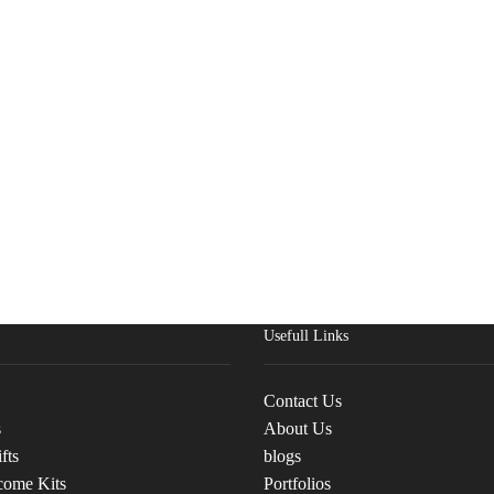
Usefull Links
Contact Us
s
About Us
fts
blogs
come Kits
Portfolios