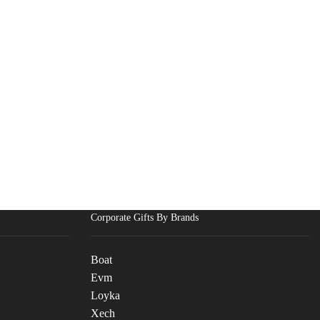
Corporate Gifts By Brands
Boat
Evm
Loyka
Xech