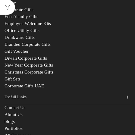
Home
Corporate Gifts
Eco-friendly Gifts
Employee Welcome Kits
Office Utility Gifts
Drinkware Gifts
Branded Corporate Gifts
Gift Voucher
Diwali Corporate Gifts
New Year Corporate Gifts
Christmas Corporate Gifts
Gift Sets
Corporate Gifts UAE
Usefull Links
Contact Us
About Us
blogs
Portfolios