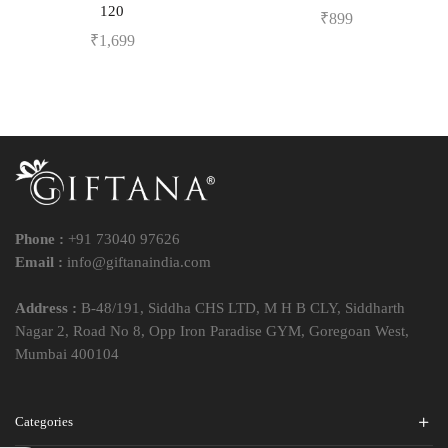
120
₹
899
₹
1,699
Phone :
+91 73040 97626
Email :
info@giftanaindia.com
Address :
B-48/191, Siddha CHS LTD, M H B CLY, Siddharth
Nagar 2, Road No 8, Opp Iron Paradise GYM, Goregoan West,
Mumbai 400104
Categories