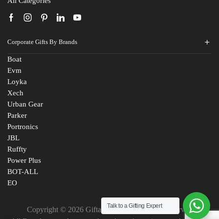
All Categories
Corporate Gifts By Brands
Boat
Evm
Loyka
Xech
Urban Gear
Parker
Fill The Form
Portronics
For An Instant Quote & Gifting Help
JBL
Ruffty
N
Power Plus
a
BOT-ALL
m
EO
E
e
m
*
Talk to a Gifting Expert
a
Copyright © 2026 Giftana India. All Rights Reserved
M
i