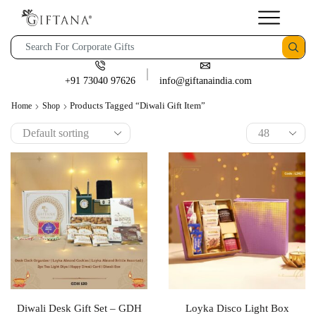
+91 73040 97626
info@giftanaindia.com
Products Tagged “diwali Gift Item”
Home
Shop
Diwali Desk Gift Set – GDH
Loyka Disco Light Box