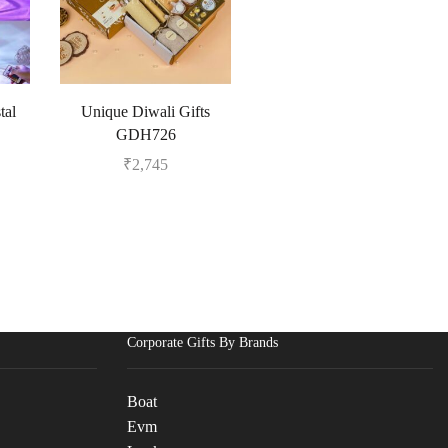
tal
Unique Diwali Gifts
GDH726
₹
2,745
Corporate Gifts By Brands
Boat
Evm