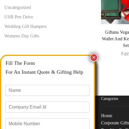
Uncategorized
USB Pen Drive
Wedding Gift Hampers
Giftana Vega
Womens Day Gifts
Wallet And Ke
Set
₹
49
Fill The Form
For An Instant Quote & Gifting Help
N
a
m
Categories
E
e
m
*
Home
a
M
i
Corporate Gift
o
Phone :
+91 73040 97626
l