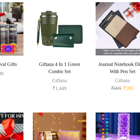
val Gifts
Giftana 4 In 1 Green
Journal Notebook Di
Combo Set
With Pen Set
99
Giftana
Giftana
₹
1,449
₹
699
₹
395