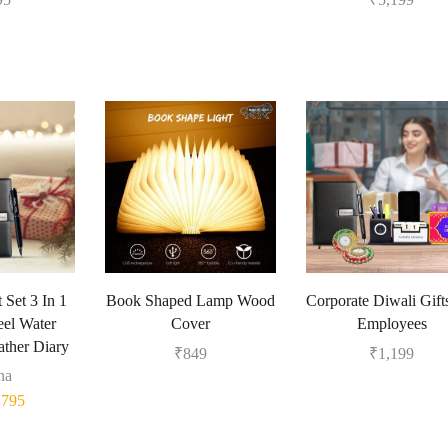
 Set 3 In 1
Book Shaped Lamp Wood
Corporate Diwali Gift
eel Water
Cover
Employees
ather Diary
₹
849
₹
1,199
na
₹
795