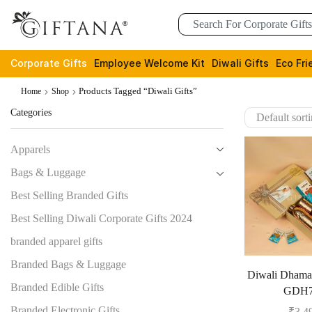
Corporate Gifts
Employee Welcome Kit
Diwali Gifts
Eco Fri
Products Tagged “Diwali Gifts”
Home
Shop
Categories
Apparels
Bags & Luggage
Best Selling Branded Gifts
Best Selling Diwali Corporate Gifts 2024
branded apparel gifts
Branded Bags & Luggage
Diwali Dham
Branded Edible Gifts
GDH7
Branded Electronic Gifts
₹
3,4