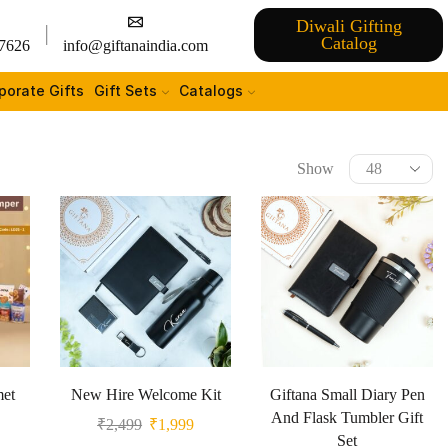
Diwali Gifting
Catalog
7626
info@giftanaindia.com
porate Gifts
Gift Sets
Catalogs
Show
met
New Hire Welcome Kit
Giftana Small Diary Pen
And Flask Tumbler Gift
₹
2,499
₹
1,999
Set