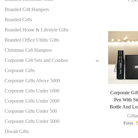
Branded Gift Hampers
Branded Gifts
Branded Home & Lifestyle Gifts
Branded Office Utility Gifts
Christmas Gift Hampers
Corporate Gift Sets and Combos
Corporate Gifts
Corporate Gifts Above 5000
Corporate Gifts Under 1000
Corporate Gift
Pen With St
Corporate Gifts Under 2000
Bottle And Le
Corporate Gifts Under 500
Gifta
Corporate Gifts Under 5000
₹
999
Diwali Gifts