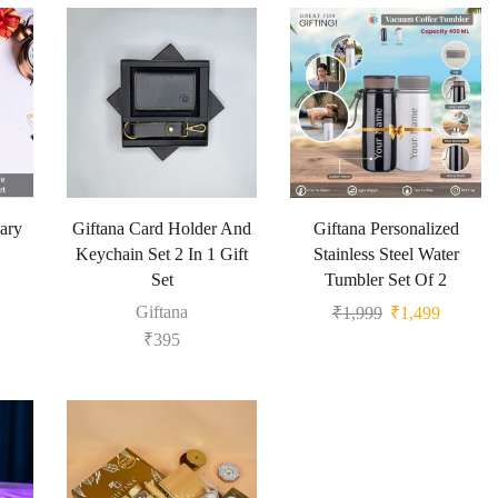
ary
Giftana Card Holder And
Giftana Personalized
Keychain Set 2 In 1 Gift
Stainless Steel Water
Set
Tumbler Set Of 2
Giftana
₹
1,999
₹
1,499
₹
395