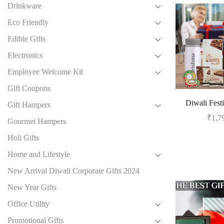
Drinkware
Eco Friendly
Edible Gifts
Electronics
Employee Welcome Kit
Gift Coupons
Diwali Festi
Gift Hampers
₹
1,7
Gourmet Hampers
Holi Gifts
Home and Lifestyle
New Arrival Diwali Corporate Gifts 2024
New Year Gifts
Office Utility
Promotional Gifts