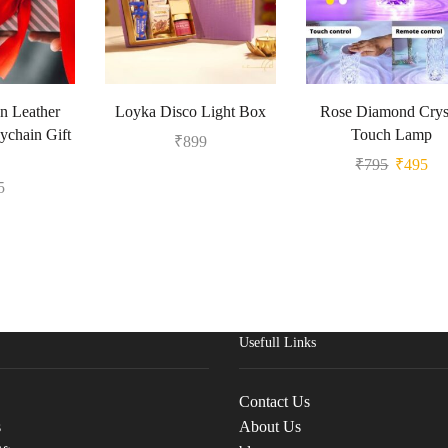
n Leather
Loyka Disco Light Box
Rose Diamond Crys
ychain Gift
Touch Lamp
₹
899
₹
795
₹
495
5
Usefull Links
Contact Us
s
About Us