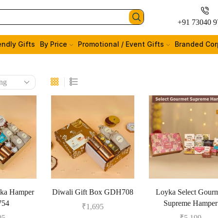
+91 73040 9
endly Gifts
By Price
Promotional / Event Gifts
Branded Cor
aka Hamper
Diwali Gift Box GDH708
Loyka Select Gour
54
Supreme Hamper
₹
1,695
95
₹
5,199