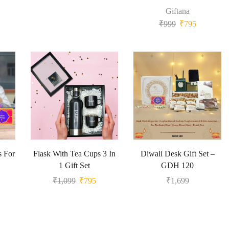
Giftana
₹
999
₹
795
s For
Flask With Tea Cups 3 In
Diwali Desk Gift Set –
1 Gift Set
GDH 120
₹
1,099
₹
795
₹
1,699