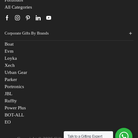
Portfolios
All Categories
Corporate Gifts By Brands
Boat
Evm
Loyka
Xech
Urban Gear
Parker
Portronics
JBL
Ruffty
Power Plus
BOT-ALL
EO
Talk to a Gifting Expert