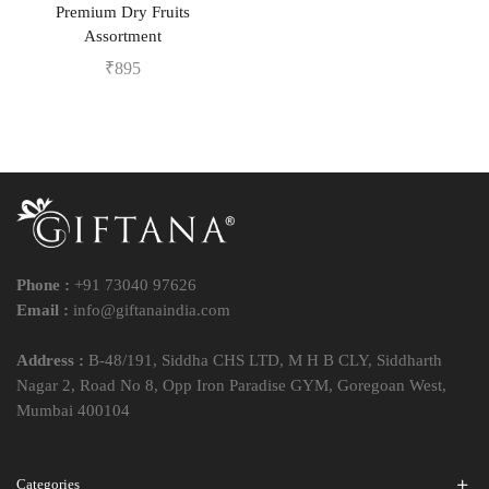
Premium Dry Fruits
Assortment
₹
895
Phone :
+91 73040 97626
Email :
info@giftanaindia.com
Address :
B-48/191, Siddha CHS LTD, M H B CLY, Siddharth
Nagar 2, Road No 8, Opp Iron Paradise GYM, Goregoan West,
Mumbai 400104
Categories