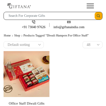
+91 73040 97626
info@giftanaindia.com
Products Tagged “Diwali Hampers For Office Staff”
Home
Shop
Office Staff Diwali Gifts