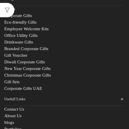
Home
Corporate Gifts
Eco-friendly Gifts
Employee Welcome Kits
Office Utility Gifts
Drinkware Gifts
Branded Corporate Gifts
Gift Voucher
Diwali Corporate Gifts
New Year Corporate Gifts
Christmas Corporate Gifts
Gift Sets
Corporate Gifts UAE
Usefull Links
Contact Us
About Us
blogs