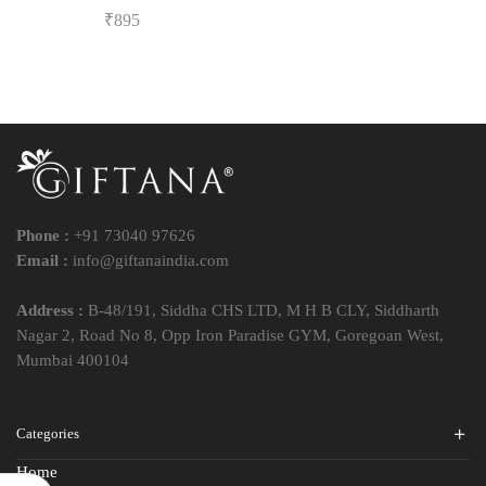
₹
895
Phone :
+91 73040 97626
Email :
info@giftanaindia.com
Address :
B-48/191, Siddha CHS LTD, M H B CLY, Siddharth
Nagar 2, Road No 8, Opp Iron Paradise GYM, Goregoan West,
Mumbai 400104
Categories
Home