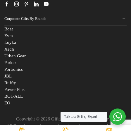
Corporate Gifts By Brands
Boat
Evm
Loyka
Xech
Urban Gear
Parker
Portronics
JBL
Ruffty
Power Plus
BOT-ALL
EO
Talk to a Gifting Expert
Copyright © 2026 Giftana India. All Rights Reserved
All Brand names, logos, trademarks and certain artworks are the