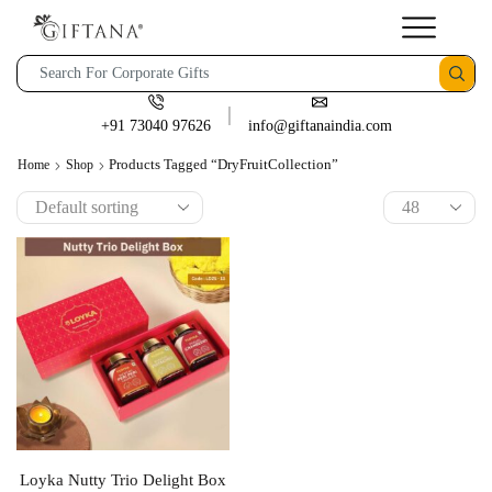
+91 73040 97626
info@giftanaindia.com
Products Tagged “DryFruitCollection”
Home
Shop
Loyka Nutty Trio Delight Box