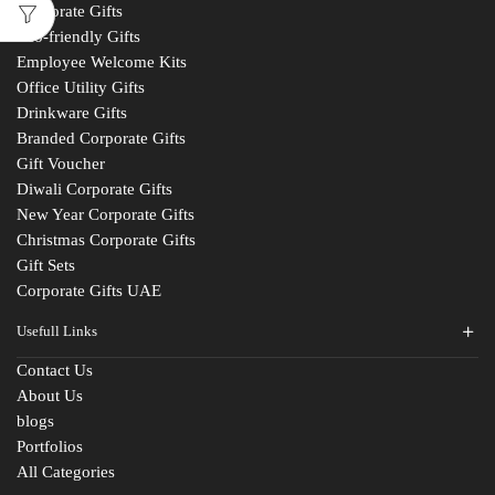
Corporate Gifts
Eco-friendly Gifts
Employee Welcome Kits
Office Utility Gifts
Drinkware Gifts
Branded Corporate Gifts
Gift Voucher
Diwali Corporate Gifts
New Year Corporate Gifts
Christmas Corporate Gifts
Gift Sets
Corporate Gifts UAE
Usefull Links
Contact Us
About Us
blogs
Portfolios
All Categories