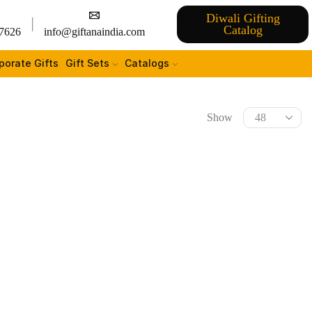
Diwali Gifting
Catalog
7626
info@giftanaindia.com
porate Gifts
Gift Sets
Catalogs
Show