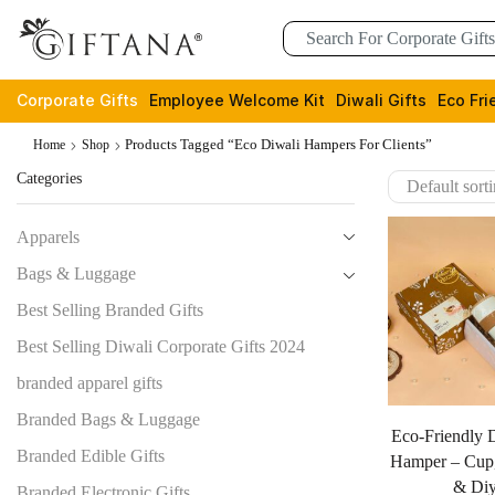
Corporate Gifts
Employee Welcome Kit
Diwali Gifts
Eco Fri
Products Tagged “eco Diwali Hampers For Clients”
Home
Shop
Categories
Apparels
Bags & Luggage
Best Selling Branded Gifts
Best Selling Diwali Corporate Gifts 2024
branded apparel gifts
Branded Bags & Luggage
Eco-Friendly D
Branded Edible Gifts
Hamper – Cup,
& Di
Branded Electronic Gifts