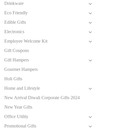
Drinkware
Eco Friendly
Edible Gifts
Electronics
Employee Welcome Kit
Gift Coupons
Gift Hampers
Gourmet Hampers
Holi Gifts
Home and Lifestyle
New Arrival Diwali Corporate Gifts 2024
New Year Gifts
Office Utility
Promotional Gifts