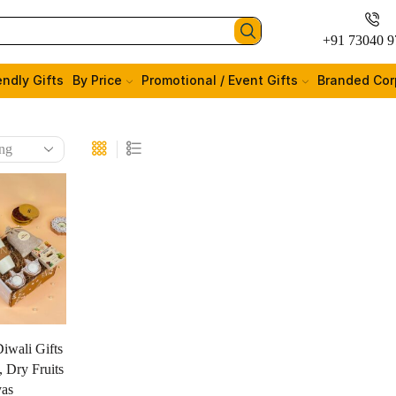
+91 73040 9
endly Gifts
By Price
Promotional / Event Gifts
Branded Cor
iwali Gifts
 Dry Fruits
yas