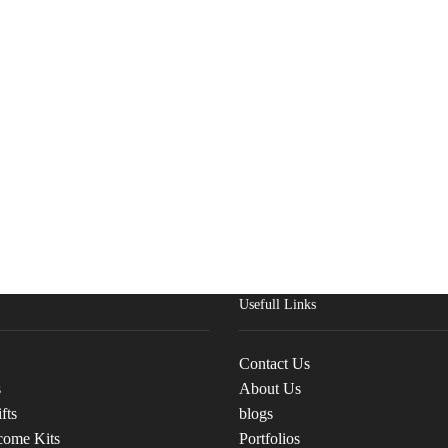
Usefull Links
Contact Us
s
About Us
fts
blogs
come Kits
Portfolios