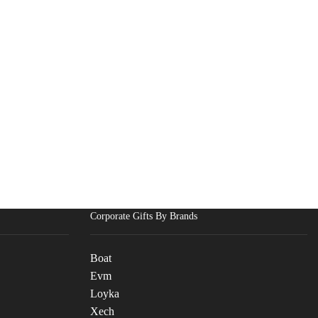
Corporate Gifts By Brands
Boat
Evm
Loyka
Xech