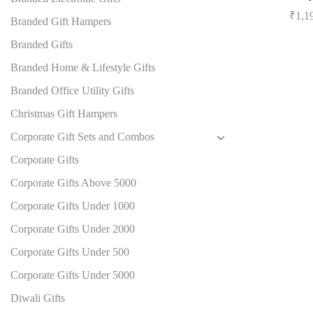
₹
1,1
Branded Gift Hampers
Branded Gifts
Branded Home & Lifestyle Gifts
Branded Office Utility Gifts
Christmas Gift Hampers
Corporate Gift Sets and Combos
Corporate Gifts
Corporate Gifts Above 5000
Corporate Gifts Under 1000
Corporate Gifts Under 2000
Corporate Gifts Under 500
Corporate Gifts Under 5000
Diwali Gifts