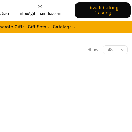
Diwali Gifting
Catalog
7626
info@giftanaindia.com
porate Gifts
Gift Sets
Catalogs
Show