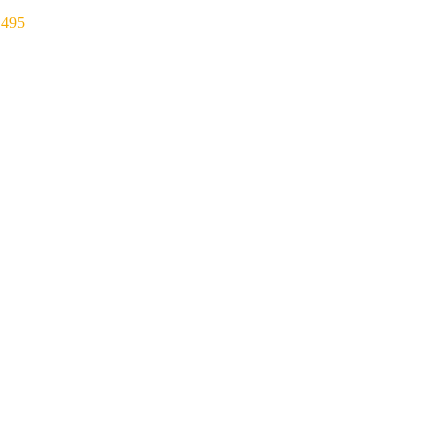
₹
495