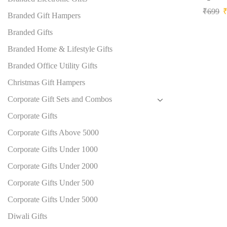
₹
699
Branded Gift Hampers
Branded Gifts
Branded Home & Lifestyle Gifts
Branded Office Utility Gifts
Christmas Gift Hampers
Corporate Gift Sets and Combos
Corporate Gifts
Corporate Gifts Above 5000
Corporate Gifts Under 1000
Corporate Gifts Under 2000
Corporate Gifts Under 500
Corporate Gifts Under 5000
Diwali Gifts