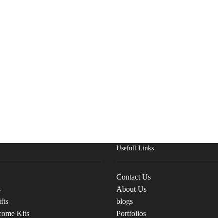
Usefull Links
Contact Us
s
About Us
fts
blogs
come Kits
Portfolios