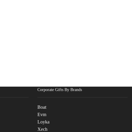
Corporate Gifts By Brands
Boat
Evm
Loyka
Xech