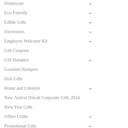
Drinkware
Eco Friendly
Edible Gifts
Electronics
Employee Welcome Kit
Gift Coupons
Gift Hampers
Gourmet Hampers
Holi Gifts
Home and Lifestyle
New Arrival Diwali Corporate Gifts 2024
New Year Gifts
Office Utility
Promotional Gifts