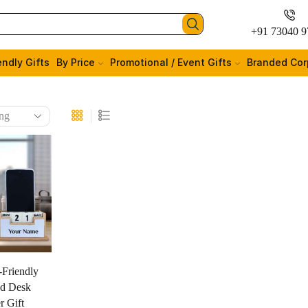
+91 73040 9
endly Gifts
By Price
Promotional / Event Gifts
Branded Cor
-Friendly
d Desk
r Gift