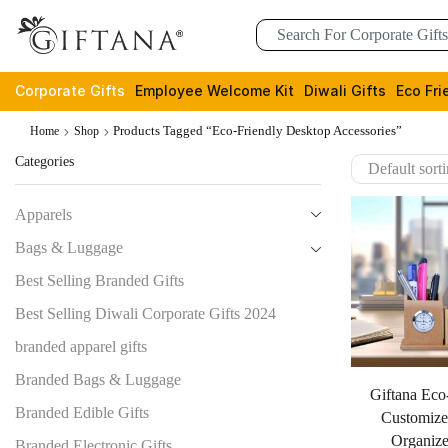
Corporate Gifts
Employee Welcome Kit
Diwali Gifts
Eco Fri
Products Tagged “eco-Friendly Desktop Accessories”
Home
Shop
Categories
Apparels
Bags & Luggage
Best Selling Branded Gifts
Best Selling Diwali Corporate Gifts 2024
branded apparel gifts
Branded Bags & Luggage
Giftana Eco
Branded Edible Gifts
Customize
Organize
Branded Electronic Gifts