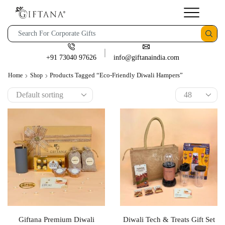
+91 73040 97626
info@giftanaindia.com
Products Tagged “eco-Friendly Diwali Hampers”
Home
Shop
Giftana Premium Diwali
Diwali Tech & Treats Gift Set