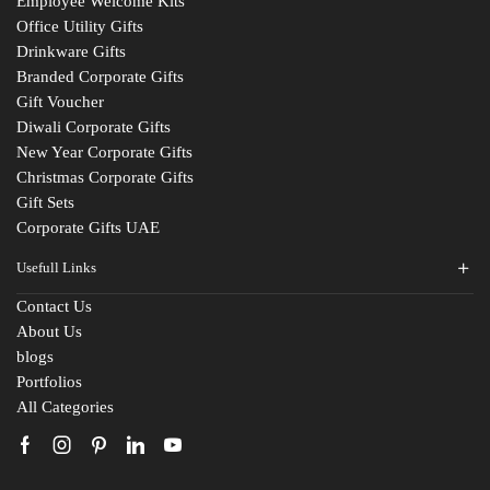
Employee Welcome Kits
Office Utility Gifts
Drinkware Gifts
Branded Corporate Gifts
Gift Voucher
Diwali Corporate Gifts
New Year Corporate Gifts
Christmas Corporate Gifts
Gift Sets
Corporate Gifts UAE
Usefull Links
Contact Us
About Us
blogs
Portfolios
All Categories