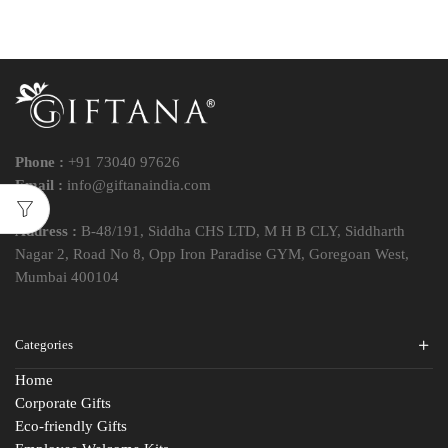
Phone :
+91 73040 97626
Email :
info@giftanaindia.com
Address :
B-48/191, Siddha CHS LTD, M H B CLY, Siddharth
Nagar 2, Road No 8, Opp Iron Paradise GYM, Goregoan West,
Mumbai 400104
Categories
Home
Corporate Gifts
Eco-friendly Gifts