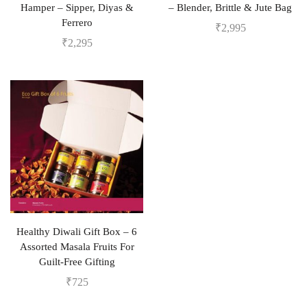
Hamper – Sipper, Diyas &
– Blender, Brittle & Jute Bag
Ferrero
₹
2,995
₹
2,295
Healthy Diwali Gift Box – 6
Assorted Masala Fruits For
Guilt-Free Gifting
₹
725