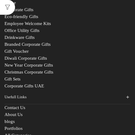
Home
Corporate Gifts
Eco-friendly Gifts
Employee Welcome Kits
Office Utility Gifts
Drinkware Gifts
Branded Corporate Gifts
Gift Voucher
Diwali Corporate Gifts
New Year Corporate Gifts
Christmas Corporate Gifts
Gift Sets
Corporate Gifts UAE
Usefull Links
Contact Us
About Us
blogs
Portfolios