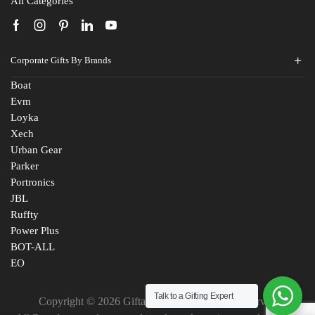
All Categories
Corporate Gifts By Brands
Boat
Evm
Loyka
Xech
Urban Gear
Parker
Portronics
JBL
Ruffty
Power Plus
BOT-ALL
EO
Talk to a Gifting Expert
Copyright © 2026 Giftana India. All Rights Reserved