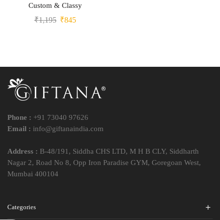
Custom & Classy
₹
1,195
₹
845
Phone :
+91 73040 97626
Email :
info@giftanaindia.com
Address :
B-48/191, Siddha CHS LTD, M H B CLY, Siddharth
Nagar 2, Road No 8, Opp Iron Paradise GYM, Goregoan West,
Mumbai 400104
Categories