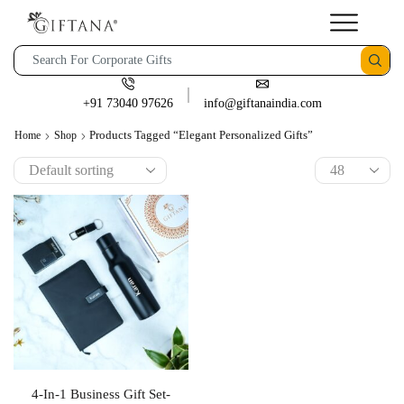
+91 73040 97626
info@giftanaindia.com
Products Tagged “elegant Personalized Gifts”
Home
Shop
4-In-1 Business Gift Set-