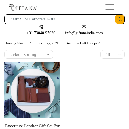
+91 73040 97626
info@giftanaindia.com
Products Tagged “Elite Business Gift Hamper”
Home
Shop
Executive Leather Gift Set For