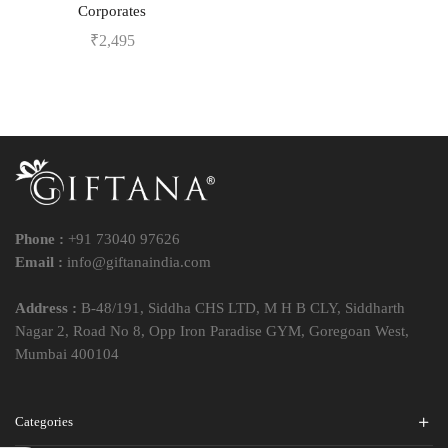
Corporates
₹
2,495
Phone :
+91 73040 97626
Email :
info@giftanaindia.com
Address :
B-48/191, Siddha CHS LTD, M H B CLY, Siddharth
Nagar 2, Road No 8, Opp Iron Paradise GYM, Goregoan West,
Mumbai 400104
Categories