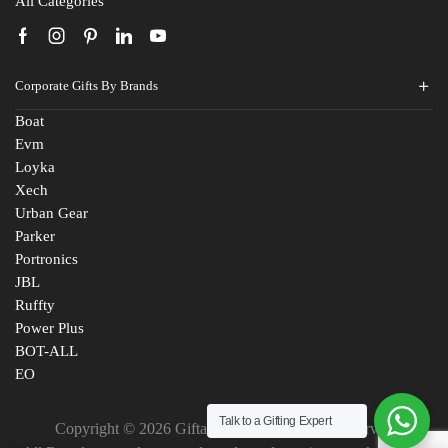
All Categories
Corporate Gifts By Brands
Boat
Evm
Loyka
Xech
Urban Gear
Parker
Portronics
JBL
Ruffty
Power Plus
BOT-ALL
EO
Talk to a Gifting Expert
Copyright © 2026 Giftana India. All Rights Reserved