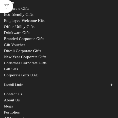
Home
Corporate Gifts
Eco-friendly Gifts
Employee Welcome Kits
Office Utility Gifts
Drinkware Gifts
Branded Corporate Gifts
Gift Voucher
Diwali Corporate Gifts
New Year Corporate Gifts
Christmas Corporate Gifts
Gift Sets
Corporate Gifts UAE
Usefull Links
Contact Us
About Us
blogs
Portfolios