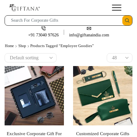
+91 73040 97626
info@giftanaindia.com
Products Tagged “employee Goodies”
Home
Shop
Exclusive Corporate Gift For
Customized Corporate Gifts