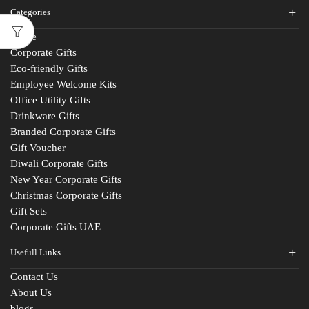
Categories
Home
Corporate Gifts
Eco-friendly Gifts
Employee Welcome Kits
Office Utility Gifts
Drinkware Gifts
Branded Corporate Gifts
Gift Voucher
Diwali Corporate Gifts
New Year Corporate Gifts
Christmas Corporate Gifts
Gift Sets
Corporate Gifts UAE
Usefull Links
Contact Us
Fill The Form
About Us
blogs