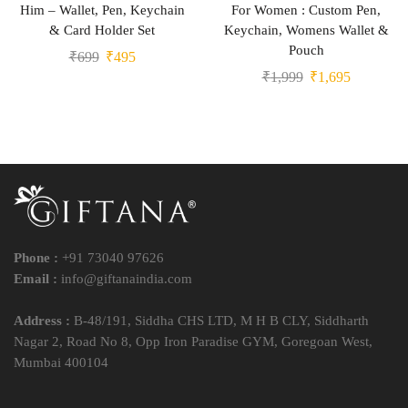
Him – Wallet, Pen, Keychain
For Women : Custom Pen,
& Card Holder Set
Keychain, Womens Wallet &
Pouch
₹
699
₹
495
₹
1,999
₹
1,695
Phone :
+91 73040 97626
Email :
info@giftanaindia.com
Address :
B-48/191, Siddha CHS LTD, M H B CLY, Siddharth
Nagar 2, Road No 8, Opp Iron Paradise GYM, Goregoan West,
Mumbai 400104