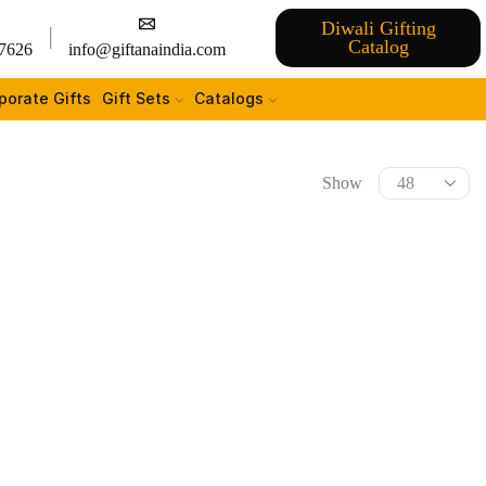
Diwali Gifting
Catalog
7626
info@giftanaindia.com
porate Gifts
Gift Sets
Catalogs
Show