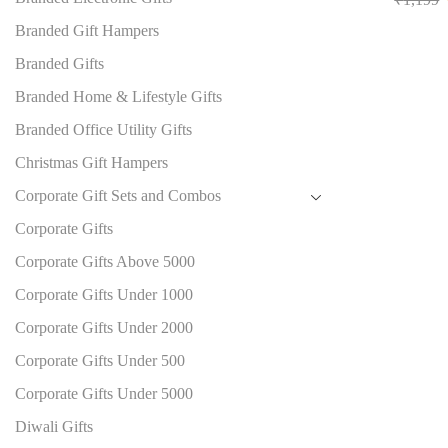
Branded Gift Hampers
Branded Gifts
Branded Home & Lifestyle Gifts
Branded Office Utility Gifts
Christmas Gift Hampers
Corporate Gift Sets and Combos
Corporate Gifts
Corporate Gifts Above 5000
Corporate Gifts Under 1000
Corporate Gifts Under 2000
Corporate Gifts Under 500
Corporate Gifts Under 5000
Diwali Gifts