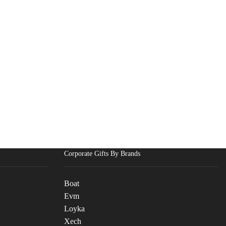
Corporate Gifts By Brands
Boat
Evm
Loyka
Xech