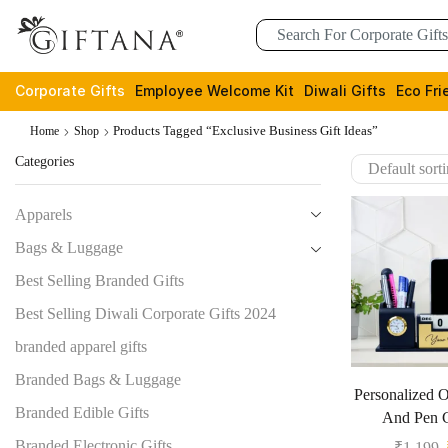
Corporate Gifts
Employee Welcome Kit
Diwali Gifts
Eco Fri
Products Tagged “Exclusive Business Gift Ideas”
Home
Shop
Categories
Apparels
Bags & Luggage
Best Selling Branded Gifts
Best Selling Diwali Corporate Gifts 2024
branded apparel gifts
Branded Bags & Luggage
Personalized O
Branded Edible Gifts
And Pen G
Branded Electronic Gifts
₹
1,199