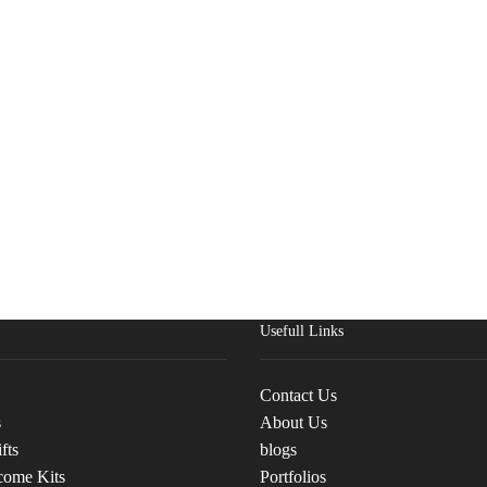
Usefull Links
Contact Us
s
About Us
fts
blogs
come Kits
Portfolios