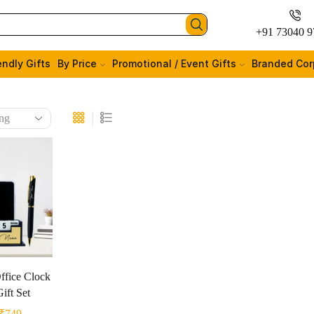
+91 73040 9
endly Gifts
By Price
Promotional / Event Gifts
Branded Cor
ffice Clock
ift Set
₹
749