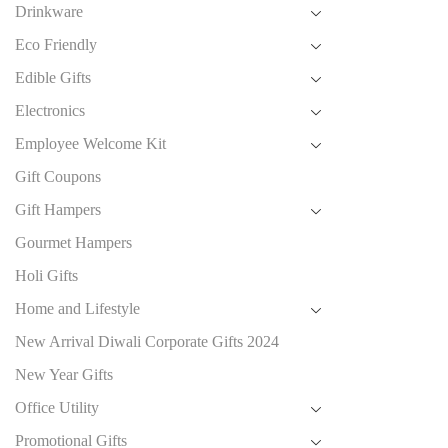
Drinkware
Eco Friendly
Edible Gifts
Electronics
Employee Welcome Kit
Gift Coupons
Gift Hampers
Gourmet Hampers
Holi Gifts
Home and Lifestyle
New Arrival Diwali Corporate Gifts 2024
New Year Gifts
Office Utility
Promotional Gifts