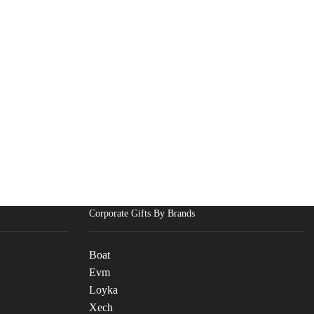
Corporate Gifts By Brands
Boat
Evm
Loyka
Xech