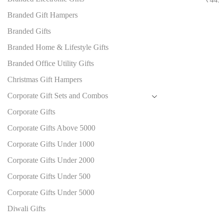
Branded Gift Hampers
Branded Gifts
Branded Home & Lifestyle Gifts
Branded Office Utility Gifts
Christmas Gift Hampers
Corporate Gift Sets and Combos
Corporate Gifts
Corporate Gifts Above 5000
Corporate Gifts Under 1000
Corporate Gifts Under 2000
Corporate Gifts Under 500
Corporate Gifts Under 5000
Diwali Gifts