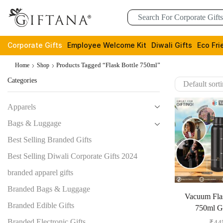
Corporate Gifts
Employee Welcome Kit
Diwali Gifts
Eco Fri
Products Tagged “Flask Bottle 750ml”
Home
Shop
Categories
Apparels
Bags & Luggage
Best Selling Branded Gifts
Best Selling Diwali Corporate Gifts 2024
branded apparel gifts
Branded Bags & Luggage
Vacuum Flas
Branded Edible Gifts
750ml 
Branded Electronic Gifts
₹
44