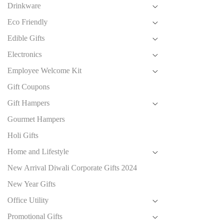
Drinkware
Eco Friendly
Edible Gifts
Electronics
Employee Welcome Kit
Gift Coupons
Gift Hampers
Gourmet Hampers
Holi Gifts
Home and Lifestyle
New Arrival Diwali Corporate Gifts 2024
New Year Gifts
Office Utility
Promotional Gifts