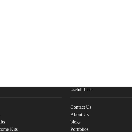
Usefull Links
Contact Us
s
About Us
fts
blogs
come Kits
Portfolios