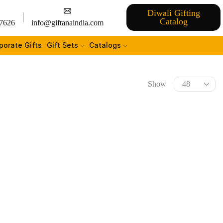
Diwali Gifting
Catalog
7626
info@giftanaindia.com
porate Gifts
Gift Sets
Catalogs
Show