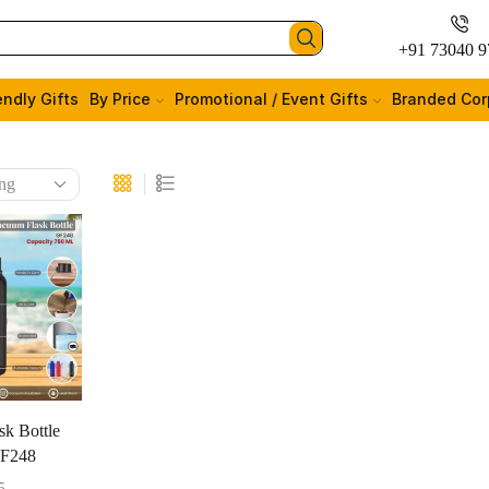
+91 73040 9
endly Gifts
By Price
Promotional / Event Gifts
Branded Cor
k Bottle
GF248
5