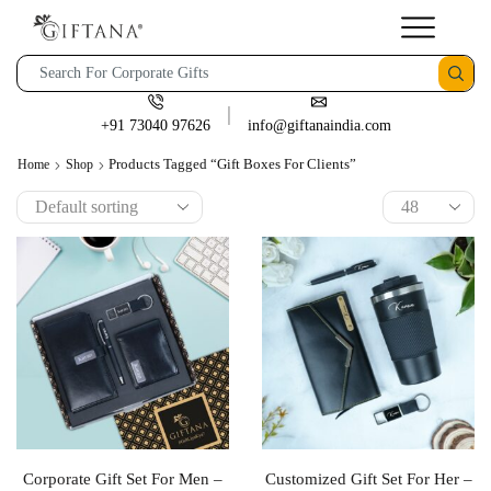
+91 73040 97626
info@giftanaindia.com
Products Tagged “gift Boxes For Clients”
Home
Shop
Corporate Gift Set For Men –
Customized Gift Set For Her –