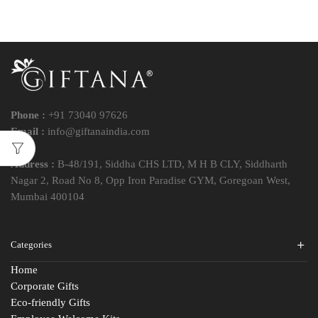
Phone :
+91 73040 97626
Email :
info@giftanaindia.com
Address :
B-48/191, Siddha CHS LTD, M H B CLY, Siddharth
Nagar 2, Road No 8, Opp Iron Paradise GYM, Goregoan West,
Mumbai 400104
Categories
Home
Corporate Gifts
Eco-friendly Gifts