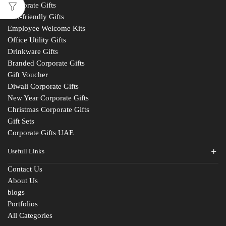
Corporate Gifts
Eco-friendly Gifts
Employee Welcome Kits
Office Utility Gifts
Drinkware Gifts
Branded Corporate Gifts
Gift Voucher
Diwali Corporate Gifts
New Year Corporate Gifts
Christmas Corporate Gifts
Gift Sets
Corporate Gifts UAE
Usefull Links
Contact Us
About Us
blogs
Portfolios
All Categories