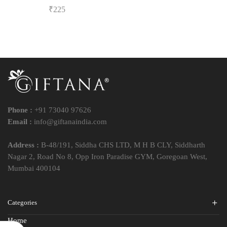
₹
225
Phone :
+91 73040 97626
Email :
info@giftanaindia.com
Address :
B-48/191, Siddha CHS LTD, M H B CLY, Siddharth
Nagar 2, Road No 8, Opp Iron Paradise GYM, Goregoan West,
Mumbai 400104
Categories
Home