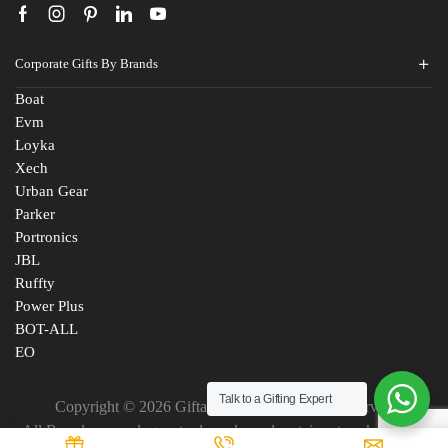
Corporate Gifts By Brands
Boat
Evm
Loyka
Xech
Urban Gear
Parker
Portronics
JBL
Ruffty
Power Plus
BOT-ALL
EO
Talk to a Gifting Expert
Copyright © 2026 Giftana India. All Rights Reserved
Fill The Form
All Brand names, logos, trademarks and certain artworks are the