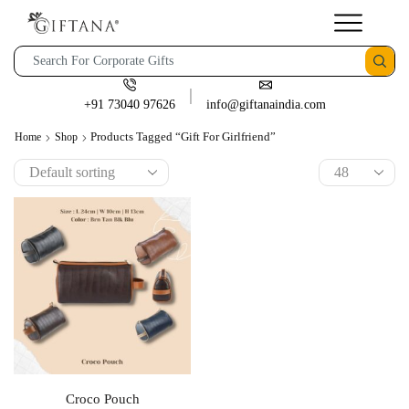
+91 73040 97626
info@giftanaindia.com
Products Tagged “gift For Girlfriend”
Home
Shop
Croco Pouch