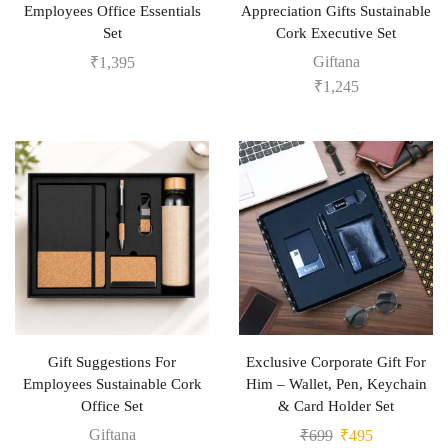
Employees Office Essentials
Appreciation Gifts Sustainable
Set
Cork Executive Set
Giftana
₹
1,395
₹
1,245
Gift Suggestions For
Exclusive Corporate Gift For
Employees Sustainable Cork
Him – Wallet, Pen, Keychain
Office Set
& Card Holder Set
Giftana
₹
699
₹
495