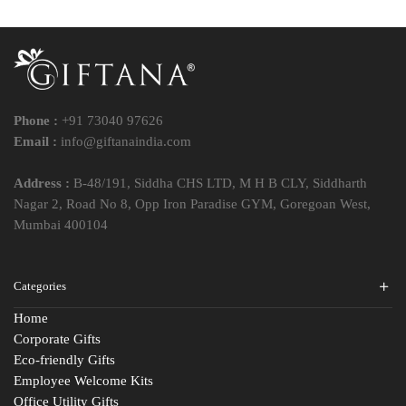
Phone :
+91 73040 97626
Email :
info@giftanaindia.com
Address :
B-48/191, Siddha CHS LTD, M H B CLY, Siddharth
Nagar 2, Road No 8, Opp Iron Paradise GYM, Goregoan West,
Mumbai 400104
Categories
Home
Corporate Gifts
Eco-friendly Gifts
Employee Welcome Kits
Office Utility Gifts