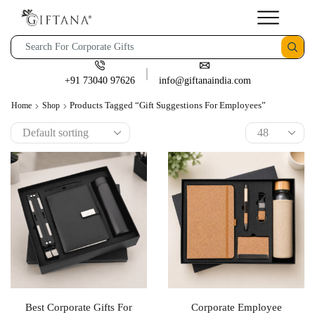
+91 73040 97626
info@giftanaindia.com
Products Tagged “gift Suggestions For Employees”
Home
Shop
Best Corporate Gifts For
Corporate Employee