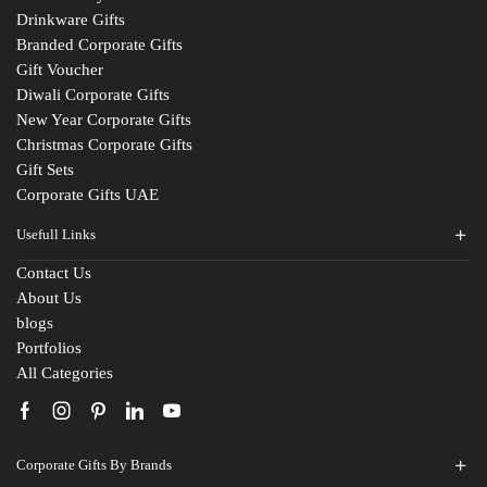
Drinkware Gifts
Branded Corporate Gifts
Gift Voucher
Diwali Corporate Gifts
New Year Corporate Gifts
Christmas Corporate Gifts
Gift Sets
Corporate Gifts UAE
Usefull Links
Contact Us
About Us
blogs
Portfolios
All Categories
Corporate Gifts By Brands