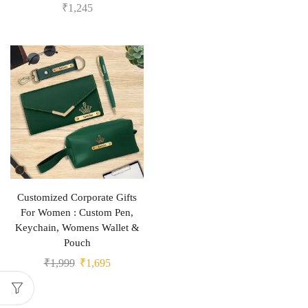
₹
1,245
Customized Corporate Gifts
For Women : Custom Pen,
Keychain, Womens Wallet &
Pouch
₹
1,999
₹
1,695