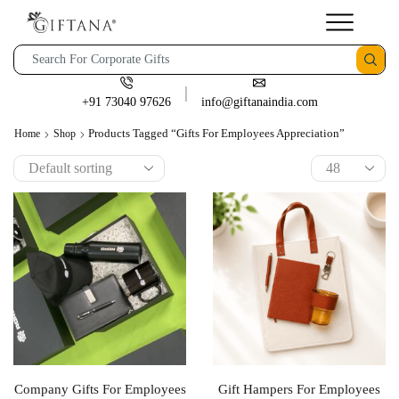
+91 73040 97626
info@giftanaindia.com
Products Tagged “gifts For Employees Appreciation”
Home
Shop
Company Gifts For Employees
Gift Hampers For Employees