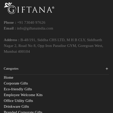
Phone :
+91 73040 97626
Email :
info@giftanaindia.com
Address :
B-48/191, Siddha CHS LTD, M H B CLY, Siddharth
Nagar 2, Road No 8, Opp Iron Paradise GYM, Goregoan West,
Mumbai 400104
Categories
Home
Corporate Gifts
Eco-friendly Gifts
Employee Welcome Kits
Office Utility Gifts
Drinkware Gifts
Branded Corporate Gifts