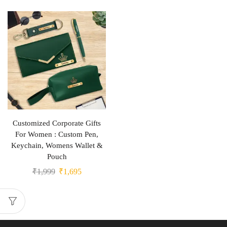
Customized Corporate Gifts
For Women : Custom Pen,
Keychain, Womens Wallet &
Pouch
₹
1,999
₹
1,695