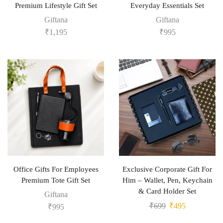
Premium Lifestyle Gift Set
Everyday Essentials Set
Giftana
Giftana
₹
1,195
₹
995
Office Gifts For Employees
Exclusive Corporate Gift For
Premium Tote Gift Set
Him – Wallet, Pen, Keychain
& Card Holder Set
Giftana
₹
699
₹
495
₹
995