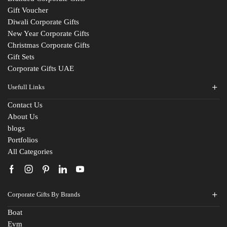
Gift Voucher
Diwali Corporate Gifts
New Year Corporate Gifts
Christmas Corporate Gifts
Gift Sets
Corporate Gifts UAE
Usefull Links
Contact Us
Fill The Form
About Us
blogs
For An Instant Quote & Gifting Help
Portfolios
All Categories
N
a
m
E
e
Corporate Gifts By Brands
m
*
a
Boat
M
i
Evm
o