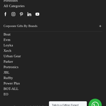
Portfolios
All Categories
Corporate Gifts By Brands
Boat
Evm
Loyka
Xech
Urban Gear
Parker
Portronics
JBL
Ruffty
Power Plus
BOT-ALL
EO
Talk to a Gifting Expert