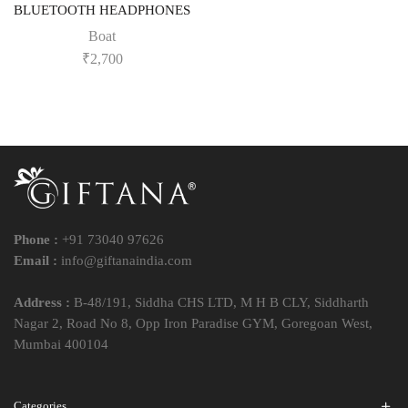
BLUETOOTH HEADPHONES
Boat
₹
2,700
Phone :
+91 73040 97626
Email :
info@giftanaindia.com
Address :
B-48/191, Siddha CHS LTD, M H B CLY, Siddharth
Nagar 2, Road No 8, Opp Iron Paradise GYM, Goregoan West,
Mumbai 400104
Categories