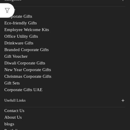
Home
Corporate Gifts
Eco-friendly Gifts
Employee Welcome Kits
Office Utility Gifts
Drinkware Gifts
Branded Corporate Gifts
Gift Voucher
Diwali Corporate Gifts
New Year Corporate Gifts
Christmas Corporate Gifts
Gift Sets
Corporate Gifts UAE
Usefull Links
Contact Us
About Us
blogs