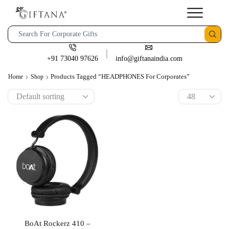
+91 73040 97626
info@giftanaindia.com
Products Tagged “HEADPHONES For Corporates”
Home
Shop
BoAt Rockerz 410 –